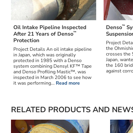
™
Oil Intake Pipeline Inspected
Denso
Sy
™
After 21 Years of Denso
Suspensio
Protection
Project Deta
the Ohmishi
Project Details An oil intake pipeline
crosses the 
in Japan, which was originally
Japan, wante
protected in 1985 with a Denso
the 160 bri
system combining Densyl KF™ Tape
against corro
and Denso Profiling Mastic™, was
inspected in March 2006 to see how
it was performing...
Read more
RELATED PRODUCTS AND NEW