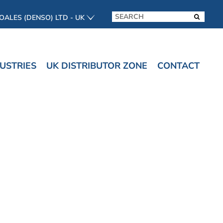
OALES (DENSO) LTD - UK
USTRIES
UK DISTRIBUTOR ZONE
CONTACT