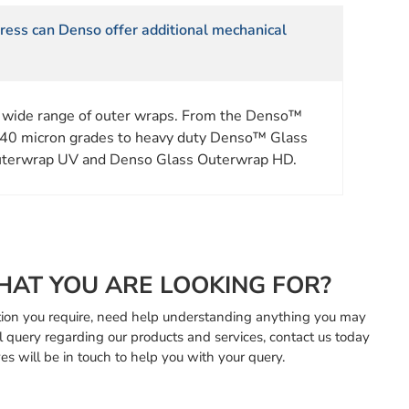
stress can Denso offer additional mechanical
 wide range of outer wraps. From the Denso™
40 micron grades to heavy duty Denso™ Glass
terwrap UV and Denso Glass Outerwrap HD.
HAT YOU ARE LOOKING FOR?
mation you require, need help understanding anything you may
l query regarding our products and services, contact us today
es will be in touch to help you with your query.