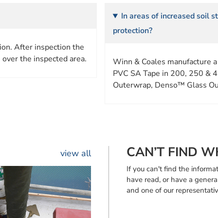
In areas of increased soil 
protection?
on. After inspection the
 over the inspected area.
Winn & Coales manufacture a
PVC SA Tape in 200, 250 & 4
Outerwrap, Denso™ Glass Ou
CAN’T FIND W
view all
If you can't find the infor
have read, or have a genera
and one of our representativ