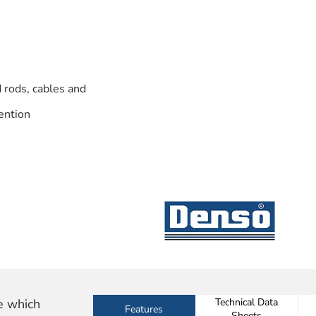
 rods, cables and
ention
e which
Technical Data
Features
Sheets