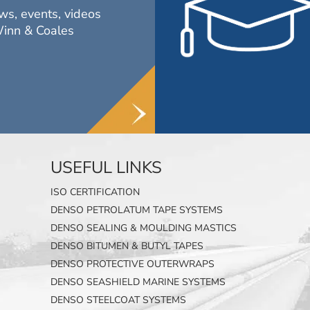
ws, events, videos
Winn & Coales
USEFUL LINKS
ISO CERTIFICATION
DENSO PETROLATUM TAPE SYSTEMS
DENSO SEALING & MOULDING MASTICS
DENSO BITUMEN & BUTYL TAPES
DENSO PROTECTIVE OUTERWRAPS
DENSO SEASHIELD MARINE SYSTEMS
DENSO STEELCOAT SYSTEMS