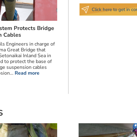
Click here to get in c
stem Protects Bridge
n Cables
ils Engineers in charge of
ma Great Bridge that
Setonaikai Inland Sea in
d to protect the base of
dge suspension cables
sion...
Read more
S