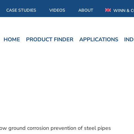
CASE STUDIES
VIDEOS
ABOUT
WINN & C
HOME
PRODUCT FINDER
APPLICATIONS
IND
low ground corrosion prevention of steel pipes