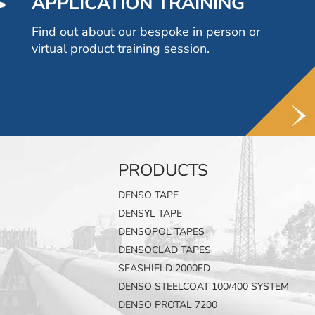
APPLICATION TRAINING
Find out about our bespoke in person or
virtual product training session.
PRODUCTS
DENSO TAPE
DENSYL TAPE
DENSOPOL TAPES
DENSOCLAD TAPES
SEASHIELD 2000FD
DENSO STEELCOAT 100/400 SYSTEM
DENSO PROTAL 7200