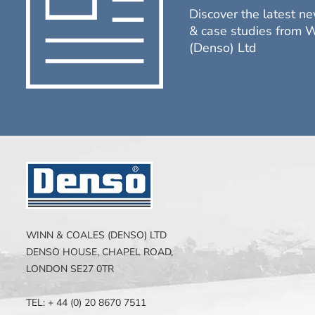
Discover the latest ne
& case studies from 
(Denso) Ltd
WINN & COALES (DENSO) LTD
DENSO HOUSE, CHAPEL ROAD,
LONDON SE27 0TR
TEL: + 44 (0) 20 8670 7511