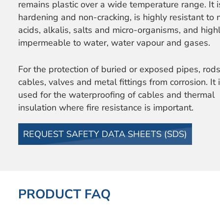
remains plastic over a wide temperature range. It 
hardening and non-cracking, is highly resistant to 
acids, alkalis, salts and micro-organisms, and high
impermeable to water, water vapour and gases.
For the protection of buried or exposed pipes, rods
cables, valves and metal fittings from corrosion. It 
used for the waterproofing of cables and thermal
insulation where fire resistance is important.
REQUEST SAFETY DATA SHEETS (SDS)
PRODUCT FAQ