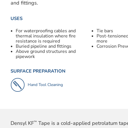
and fittings.
USES
For waterproofing cables and
Tie bars
thermal insulation where fire
Post-tensioned
resistance is required
more
Buried pipeline and fittings
Corrosion Prev
Above ground structures and
pipework
SURFACE PREPARATION
Hand Tool Cleaning
™
Densyl KF
Tape is a cold-applied petrolatum tap