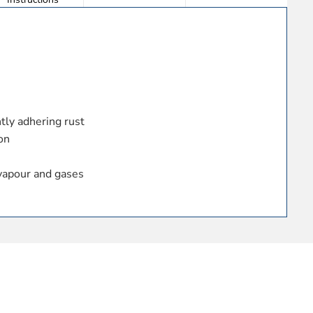
e
htly adhering rust
on
vapour and gases