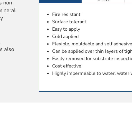
is non-
mineral
Fire resistant
ly
Surface tolerant
Easy to apply
Cold applied
,
Flexible, mouldable and self adhesiv
is also
Can be applied over thin layers of tig
Easily removed for substrate inspecti
Cost effective
Highly impermeable to water, water 