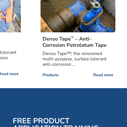
™
Denso Tape
– Anti-
Corrosion Petrolatum Tape
tolerant
Denso Tape™; the renowned
sion
multi-purpose, surface tolerant
anti-corrosion ...
Read more
Products
Read more
FREE PRODUCT