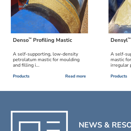
™
™
Denso
Profiling Mastic
Densyl
A self-supporting, low-density
A self-su
petrolatum mastic for moulding
mastic fo
and filling i...
irregular p
Products
Read more
Products
NEWS & RES