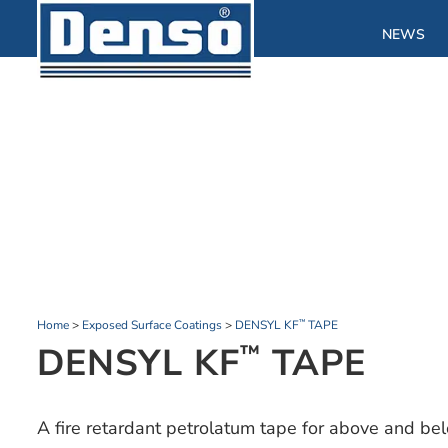
NEWS
Home
>
Exposed Surface Coatings
>
DENSYL KF
TAPE
™
DENSYL KF
TAPE
™
A fire retardant petrolatum tape for above and be