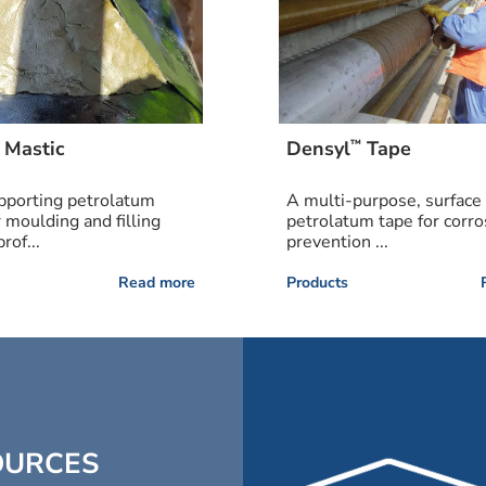
™
Mastic
Densyl
Tape
pporting petrolatum
A multi-purpose, surface 
r moulding and filling
petrolatum tape for corro
rof...
prevention ...
Read more
Products
OURCES