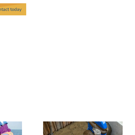
ontact today