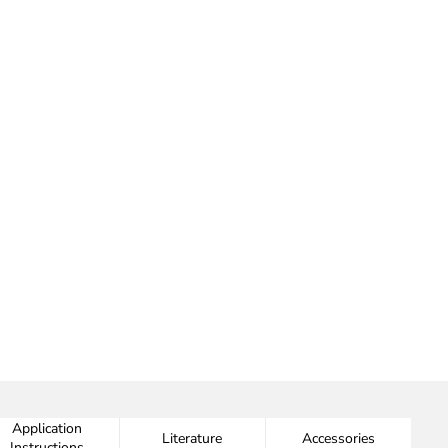
Application
Literature
Accessories
Instructions