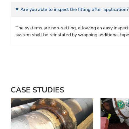
Are you able to inspect the fitting after application?
The systems are non-setting, allowing an easy inspecti
system shall be reinstated by wrapping additional tape
CASE STUDIES