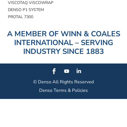
VISCOTAQ VISCOWRAP
DENSO P1 SYSTEM
PROTAL 7300
A MEMBER OF WINN & COALES
INTERNATIONAL – SERVING
INDUSTRY SINCE 1883
© Denso
All Rights Reserved
Denso Terms & Policies