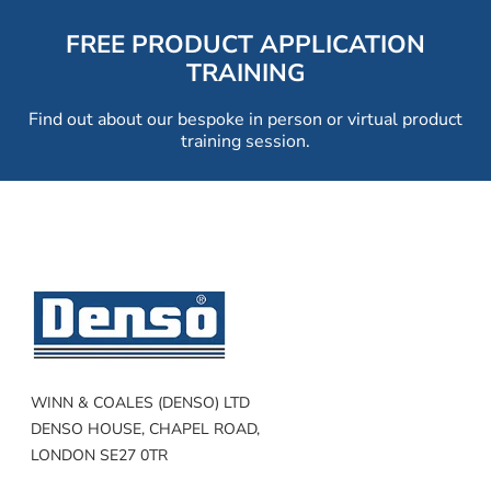
FREE PRODUCT APPLICATION
TRAINING
Find out about our bespoke in person or virtual product
training session.
WINN & COALES (DENSO) LTD
DENSO HOUSE, CHAPEL ROAD,
LONDON SE27 0TR