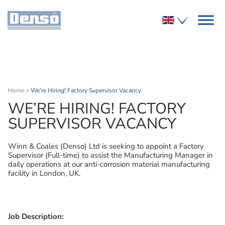
Home
>
We’re Hiring! Factory Supervisor Vacancy
WE’RE HIRING! FACTORY
SUPERVISOR VACANCY
Winn & Coales (Denso) Ltd is seeking to appoint a Factory
Supervisor (Full-time) to assist the Manufacturing Manager in
daily operations at our anti-corrosion material manufacturing
facility in London, UK.
Job Description: