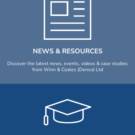
NEWS & RESOURCES
Discover the latest news, events, videos & case studies
from Winn & Coales (Denso) Ltd