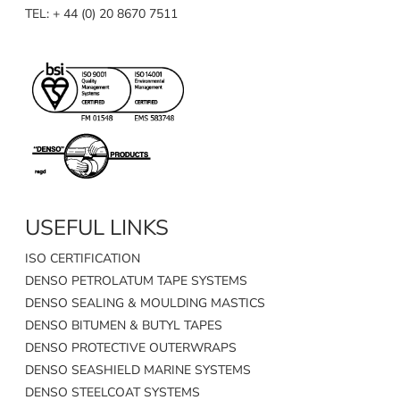
TEL: + 44 (0) 20 8670 7511
USEFUL LINKS
ISO CERTIFICATION
DENSO PETROLATUM TAPE SYSTEMS
DENSO SEALING & MOULDING MASTICS
DENSO BITUMEN & BUTYL TAPES
DENSO PROTECTIVE OUTERWRAPS
DENSO SEASHIELD MARINE SYSTEMS
DENSO STEELCOAT SYSTEMS