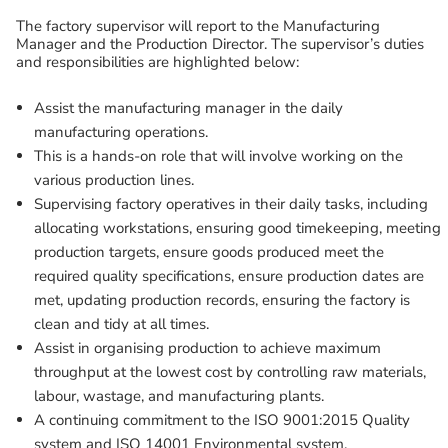
The factory supervisor will report to the Manufacturing
Manager and the Production Director. The supervisor’s duties
and responsibilities are highlighted below:
Assist the manufacturing manager in the daily
manufacturing operations.
This is a hands-on role that will involve working on the
various production lines.
Supervising factory operatives in their daily tasks, including
allocating workstations, ensuring good timekeeping, meeting
production targets, ensure goods produced meet the
required quality specifications, ensure production dates are
met, updating production records, ensuring the factory is
clean and tidy at all times.
Assist in organising production to achieve maximum
throughput at the lowest cost by controlling raw materials,
labour, wastage, and manufacturing plants.
A continuing commitment to the ISO 9001:2015 Quality
system and ISO 14001 Environmental system.