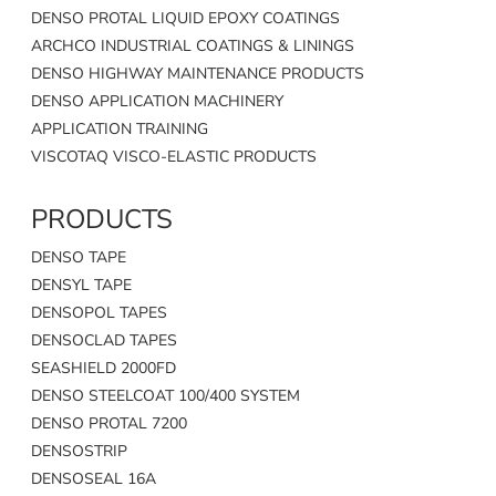
DENSO PROTAL LIQUID EPOXY COATINGS
ARCHCO INDUSTRIAL COATINGS & LININGS
DENSO HIGHWAY MAINTENANCE PRODUCTS
DENSO APPLICATION MACHINERY
APPLICATION TRAINING
VISCOTAQ VISCO-ELASTIC PRODUCTS
PRODUCTS
DENSO TAPE
DENSYL TAPE
DENSOPOL TAPES
DENSOCLAD TAPES
SEASHIELD 2000FD
DENSO STEELCOAT 100/400 SYSTEM
DENSO PROTAL 7200
DENSOSTRIP
DENSOSEAL 16A