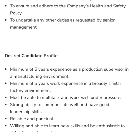
To ensure and adhere to the Company’s Health and Safety
Policy.
To undertake any other duties as requested by senior
management.
Desired Candidate Profile:
Minimum of 5 years experience as a production supervisor in
a manufacturing environment.
Minimum of 5 years work experience in a broadly similar
factory environment.
Must be able to multitask and work well under pressure.
Strong ability to communicate well and have good
leadership skills.
Reliable and punctual.
Willing and able to learn new skills and be enthusiastic to