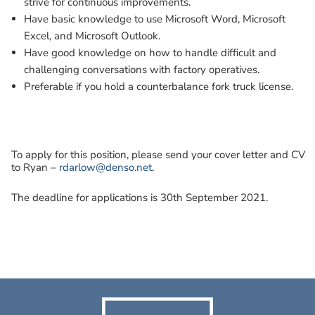
strive for continuous improvements.
Have basic knowledge to use Microsoft Word, Microsoft
Excel, and Microsoft Outlook.
Have good knowledge on how to handle difficult and
challenging conversations with factory operatives.
Preferable if you hold a counterbalance fork truck license.
To apply for this position, please send your cover letter and CV
to Ryan –
rdarlow@denso.net
.
The deadline for applications is 30th September 2021.