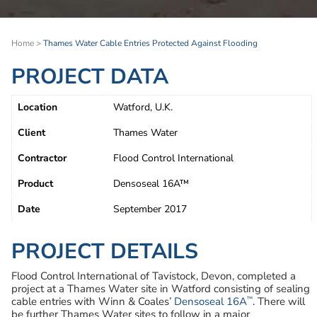
Home
>
Thames Water Cable Entries Protected Against Flooding
PROJECT DATA
Location
Watford, U.K.
Client
Thames Water
Contractor
Flood Control International
Product
Densoseal 16A™
Date
September 2017
PROJECT DETAILS
Flood Control International of Tavistock, Devon, completed a
project at a Thames Water site in Watford consisting of sealing
™
cable entries with Winn & Coales’
Densoseal 16A
. There will
be further Thames Water sites to follow in a major