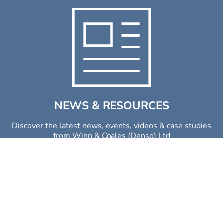
NEWS & RESOURCES
Discover the latest news, events, videos & case studies
from Winn & Coales (Denso) Ltd