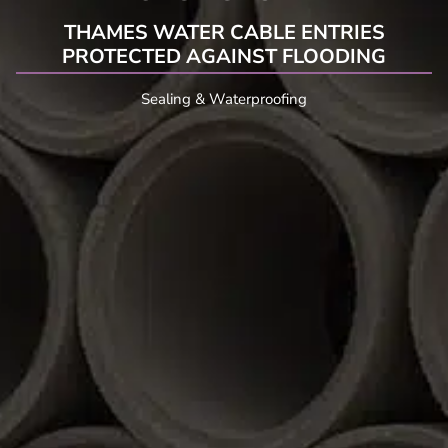
THAMES WATER CABLE ENTRIES
PROTECTED AGAINST FLOODING
Sealing & Waterproofing