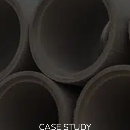
CASE STUDY