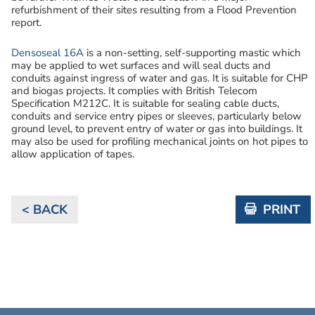
refurbishment of their sites resulting from a Flood Prevention
report.
Densoseal 16A
is a non-setting, self-supporting mastic which
may be applied to wet surfaces and will seal ducts and
conduits against ingress of water and gas. It is suitable for CHP
and biogas projects. It complies with British Telecom
Specification M212C. It is suitable for sealing cable ducts,
conduits and service entry pipes or sleeves, particularly below
ground level, to prevent entry of water or gas into buildings. It
may also be used for profiling mechanical joints on hot pipes to
allow application of tapes.
< BACK
PRINT