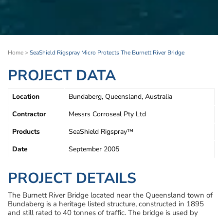
Home
>
SeaShield Rigspray Micro Protects The Burnett River Bridge
PROJECT DATA
Location
Bundaberg, Queensland, Australia
Contractor
Messrs Corroseal Pty Ltd
Products
SeaShield Rigspray™
Date
September 2005
PROJECT DETAILS
The Burnett River Bridge located near the Queensland town of
Bundaberg is a heritage listed structure, constructed in 1895
and still rated to 40 tonnes of traffic. The bridge is used by