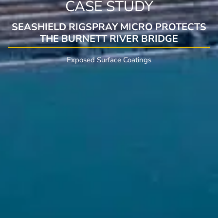
CASE STUDY
SEASHIELD RIGSPRAY MICRO PROTECTS
THE BURNETT RIVER BRIDGE
Exposed Surface Coatings