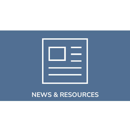
NEWS & RESOURCES
Discover the latest news, events, videos & case studies
from Winn & Coales (Denso) Ltd