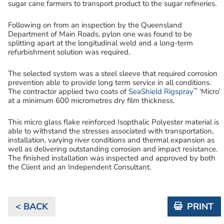
sugar cane farmers to transport product to the sugar refineries.
Following on from an inspection by the Queensland
Department of Main Roads, pylon one was found to be
splitting apart at the longitudinal weld and a long-term
refurbishment solution was required.
The selected system was a steel sleeve that required corrosion
prevention able to provide long term service in all conditions.
™
The contractor applied two coats of
SeaShield Rigspray
‘Micro’
at a minimum 600 micrometres dry film thickness.
This micro glass flake reinforced Isopthalic Polyester material is
able to withstand the stresses associated with transportation,
installation, varying river conditions and thermal expansion as
well as delivering outstanding corrosion and impact resistance.
The finished installation was inspected and approved by both
the Client and an Independent Consultant.
< BACK
PRINT