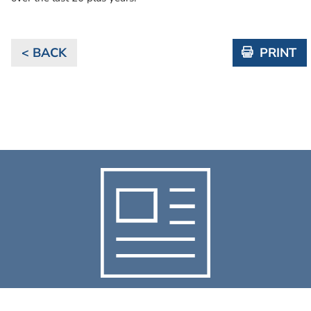
< BACK
PRINT
NEWS & RESOURCES