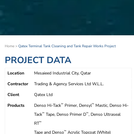
Home
>
Qatex Terminal Tank Cleaning and Tank Repair Works Project
PROJECT DATA
Location
Mesaieed Industrial City, Qatar
Contractor
Trading & Agency Services Ltd W.L.L.
Client
Qatex Ltd
Products
Denso Hi-Tack
Primer, Densyl
Mastic, Denso Hi-
™
™
Tack
Tape, Denso Primer D
, Denso Ultraseal
™
™
RT
™
Tape and Denso
Acrylic Topcoat (White)
™