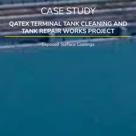
CASE STUDY
QATEX TERMINAL TANK CLEANING AND
TANK REPAIR WORKS PROJECT
Exposed Surface Coatings