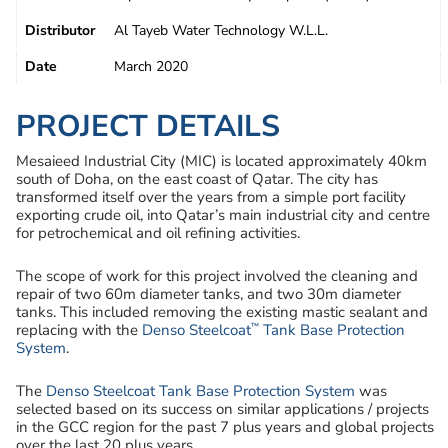
Distributor
Al Tayeb Water Technology W.L.L.
Date
March 2020
PROJECT DETAILS
Mesaieed Industrial City (MIC) is located approximately 40km
south of Doha, on the east coast of Qatar. The city has
transformed itself over the years from a simple port facility
exporting crude oil, into Qatar’s main industrial city and centre
for petrochemical and oil refining activities.
The scope of work for this project involved the cleaning and
repair of two 60m diameter tanks, and two 30m diameter
tanks. This included removing the existing mastic sealant and
™
replacing with the
Denso Steelcoat
Tank Base Protection
System
.
The
Denso Steelcoat Tank Base Protection System
was
selected based on its success on similar applications / projects
in the GCC region for the past 7 plus years and global projects
over the last 20 plus years.