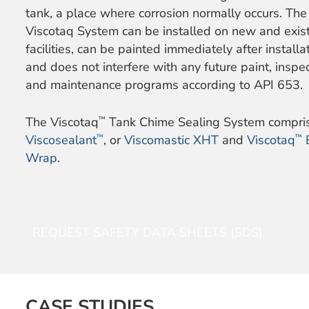
tank, a place where corrosion normally occurs. The
Viscotaq System can be installed on new and exis
facilities, can be painted immediately after installat
and does not interfere with any future paint, inspec
and maintenance programs according to API 653.
™
The Viscotaq
Tank Chime Sealing System compri
™
™
Viscosealant
, or
Viscomastic XHT
and
Viscotaq
Wrap.
REQUEST SAFETY DATA SHEETS (SDS)
CASE STUDIES