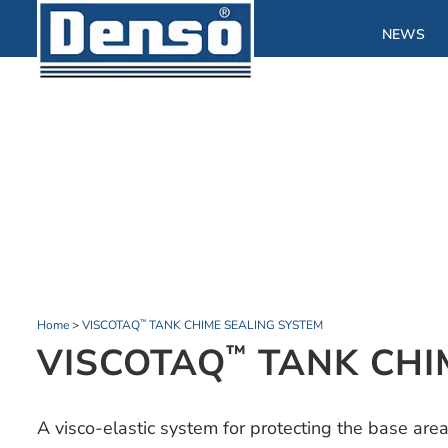
NEWS
Home
>
VISCOTAQ
TANK CHIME SEALING SYSTEM
™
VISCOTAQ
TANK CHI
™
A visco-elastic system for protecting the base ar