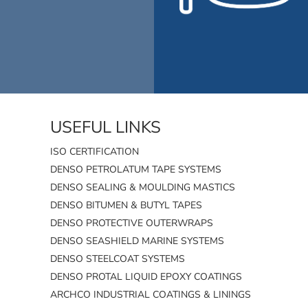
USEFUL LINKS
ISO CERTIFICATION
DENSO PETROLATUM TAPE SYSTEMS
DENSO SEALING & MOULDING MASTICS
DENSO BITUMEN & BUTYL TAPES
DENSO PROTECTIVE OUTERWRAPS
DENSO SEASHIELD MARINE SYSTEMS
DENSO STEELCOAT SYSTEMS
DENSO PROTAL LIQUID EPOXY COATINGS
ARCHCO INDUSTRIAL COATINGS & LININGS