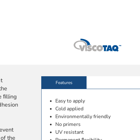
at
Features
the
 ﬁlling
Easy to apply
dhesion
Cold applied
Environmentally friendly
No primers
event
UV resistant
 of the
Permanent ﬂexibility