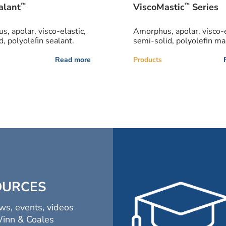
™
™
alant
ViscoMastic
Series
, apolar, visco-elastic,
Amorphus, apolar, visco-e
d, polyoleﬁn sealant.
semi-solid, polyolefin mas
Read more
Products
OURCES
ws, events, videos
Winn & Coales