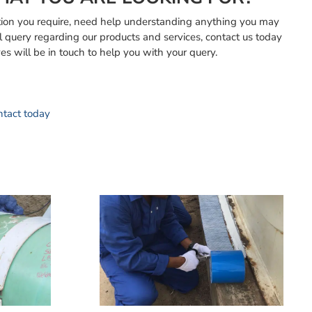
mation you require, need help understanding anything you may
l query regarding our products and services, contact us today
es will be in touch to help you with your query.
ontact today