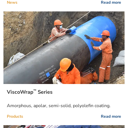
News
Read more
™
ViscoWrap
Series
Amorphous, apolar, semi-solid, polyolefin coating.
Products
Read more