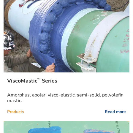
™
ViscoMastic
Series
Amorphus, apolar, visco-elastic, semi-solid, polyolefin
mastic.
Products
Read more