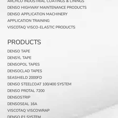
ARCHCO INDUSTRIAL COATINGS & LININGS
DENSO HIGHWAY MAINTENANCE PRODUCTS
DENSO APPLICATION MACHINERY
APPLICATION TRAINING
VISCOTAQ VISCO-ELASTIC PRODUCTS
PRODUCTS
DENSO TAPE
DENSYL TAPE
DENSOPOL TAPES
DENSOCLAD TAPES
SEASHIELD 2000FD
DENSO STEELCOAT 100/400 SYSTEM
DENSO PROTAL 7200
DENSOSTRIP
DENSOSEAL 16A
VISCOTAQ VISCOWRAP
DENSO P1 SYSTEM