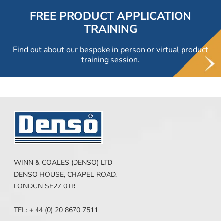
FREE PRODUCT APPLICATION
TRAINING
Find out about our bespoke in person or virtual product
training session.
WINN & COALES (DENSO) LTD
DENSO HOUSE, CHAPEL ROAD,
LONDON SE27 0TR
TEL: + 44 (0) 20 8670 7511