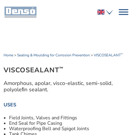
Home
>
Sealing & Moulding for Corrosion Prevention
>
VISCOSEALANT
™
VISCOSEALANT
™
Amorphous, apolar, visco-elastic, semi-solid,
polyoleﬁn sealant.
USES
Field Joints, Valves and Fittings
End Seal for Pipe Casing
Waterproofing Bell and Spigot Joints
Tank Chimes