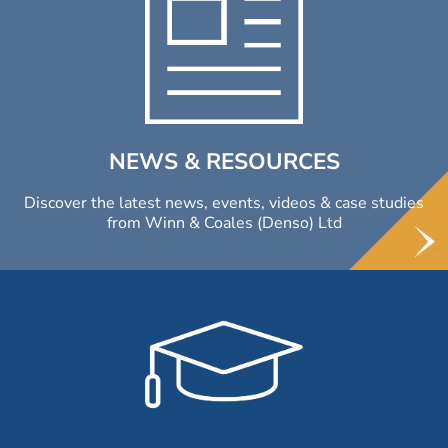
NEWS & RESOURCES
Discover the latest news, events, videos & case studies
from Winn & Coales (Denso) Ltd