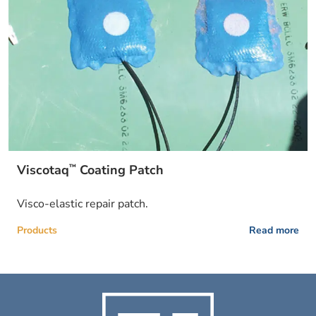
™
Viscotaq
Coating Patch
Visco-elastic repair patch.
Products
Read more