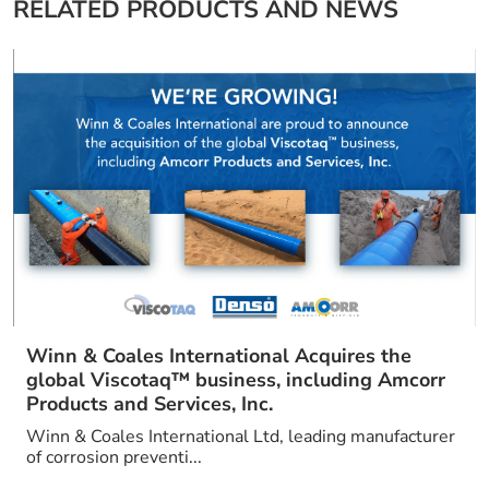
RELATED PRODUCTS AND NEWS
Winn & Coales International Acquires the
global Viscotaq™ business, including Amcorr
Products and Services, Inc.
Winn & Coales International Ltd, leading manufacturer
of corrosion preventi...