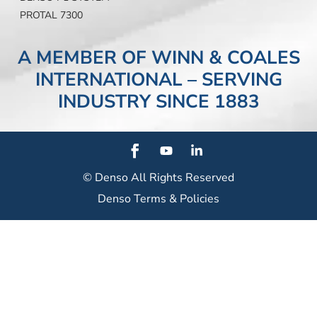
PROTAL 7300
A MEMBER OF WINN & COALES
INTERNATIONAL – SERVING
INDUSTRY SINCE 1883
© Denso
All Rights Reserved
Denso Terms & Policies