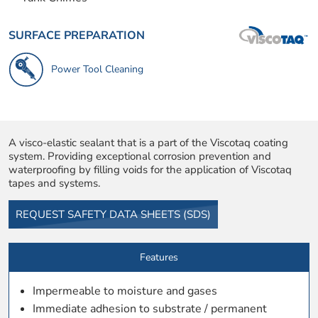
SURFACE PREPARATION
Power Tool Cleaning
A visco-elastic sealant that is a part of the Viscotaq coating
system. Providing exceptional corrosion prevention and
waterproofing by filling voids for the application of Viscotaq
tapes and systems.
REQUEST SAFETY DATA SHEETS (SDS)
Features
Impermeable to moisture and gases
Immediate adhesion to substrate / permanent