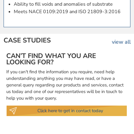
Ability to fill voids and anomalies of substrate
Meets NACE 0109:2019 and ISO 21809-3:2016
CASE STUDIES
view all
CAN’T FIND WHAT YOU ARE
LOOKING FOR?
If you can't find the information you require, need help
understanding anything you may have read, or have a
general query regarding our products and services, contact
us today and one of our representatives will be in touch to
help you with your query.
Click here to get in contact today