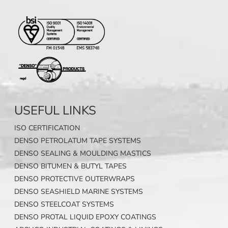
USEFUL LINKS
ISO CERTIFICATION
DENSO PETROLATUM TAPE SYSTEMS
DENSO SEALING & MOULDING MASTICS
DENSO BITUMEN & BUTYL TAPES
DENSO PROTECTIVE OUTERWRAPS
DENSO SEASHIELD MARINE SYSTEMS
DENSO STEELCOAT SYSTEMS
DENSO PROTAL LIQUID EPOXY COATINGS