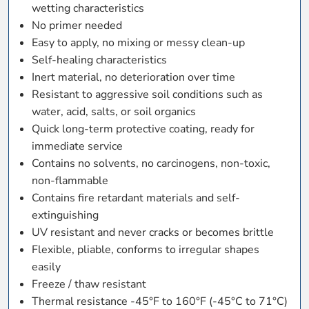
wetting characteristics
No primer needed
Easy to apply, no mixing or messy clean-up
Self-healing characteristics
Inert material, no deterioration over time
Resistant to aggressive soil conditions such as
water, acid, salts, or soil organics
Quick long-term protective coating, ready for
immediate service
Contains no solvents, no carcinogens, non-toxic,
non-flammable
Contains fire retardant materials and self-
extinguishing
UV resistant and never cracks or becomes brittle
Flexible, pliable, conforms to irregular shapes
easily
Freeze / thaw resistant
Thermal resistance -45°F to 160°F (-45°C to 71°C)