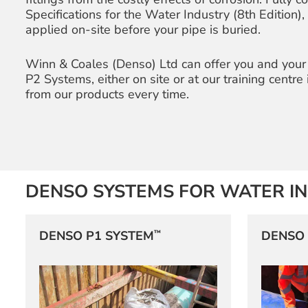
Specifications for the Water Industry (8th Edition)
applied on-site before your pipe is buried.
Winn & Coales (Denso) Ltd can offer you and your
P2 Systems, either on site or at our training centre
from our products every time.
DENSO SYSTEMS FOR WATER I
™
DENSO P1 SYSTEM
DENSO 