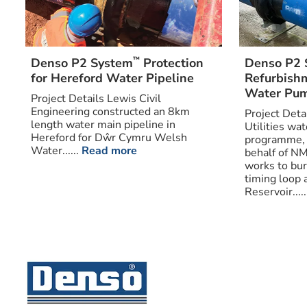
™
Denso P2 System
Protection
Denso P2 
for Hereford Water Pipeline
Refurbishm
Water Pum
Project Details Lewis Civil
Engineering constructed an 8km
Project Deta
length water main pipeline in
Utilities wa
Hereford for Dŵr Cymru Welsh
programme, 
Water......
Read more
behalf of N
works to bu
timing loop a
Reservoir.....