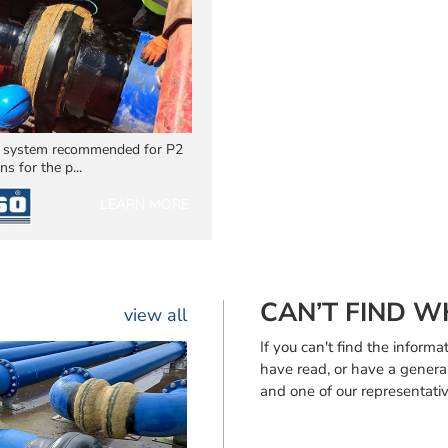
 system recommended for P2
ns for the p...
LEARN MORE
CAN’T FIND W
view all
If you can't find the infor
have read, or have a genera
and one of our representativ