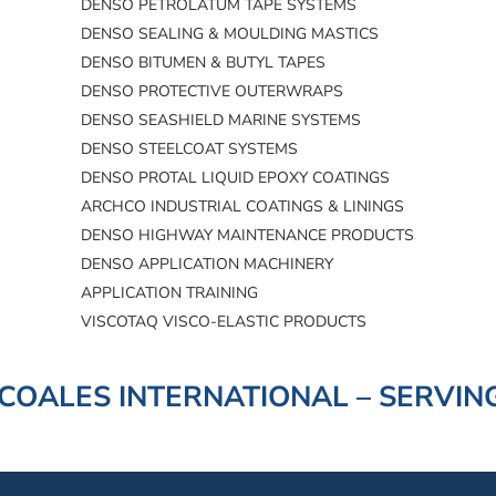
DENSO PETROLATUM TAPE SYSTEMS
DENSO SEALING & MOULDING MASTICS
DENSO BITUMEN & BUTYL TAPES
DENSO PROTECTIVE OUTERWRAPS
DENSO SEASHIELD MARINE SYSTEMS
DENSO STEELCOAT SYSTEMS
DENSO PROTAL LIQUID EPOXY COATINGS
ARCHCO INDUSTRIAL COATINGS & LININGS
DENSO HIGHWAY MAINTENANCE PRODUCTS
DENSO APPLICATION MACHINERY
APPLICATION TRAINING
VISCOTAQ VISCO-ELASTIC PRODUCTS
COALES INTERNATIONAL – SERVING