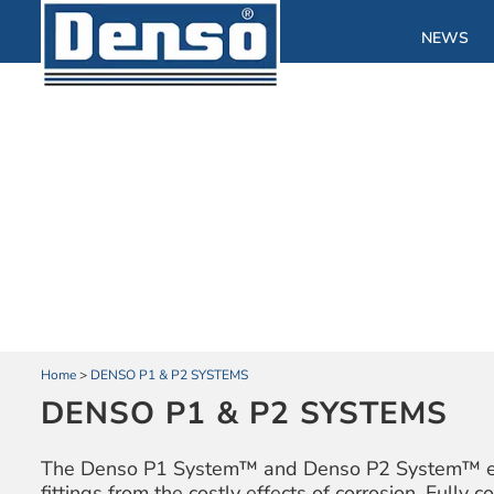
NEWS
Home
>
DENSO P1 & P2 SYSTEMS
DENSO P1 & P2 SYSTEMS
The Denso P1 System™ and Denso P2 System™ effec
fittings from the costly effects of corrosion. Fully