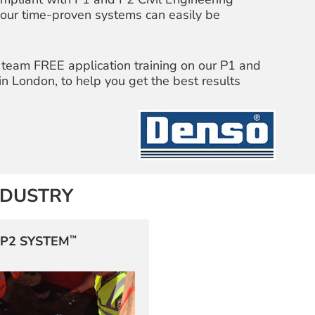
, our time-proven systems can easily be
 team FREE application training on our P1 and
 in London, to help you get the best results
NDUSTRY
™
P2 SYSTEM