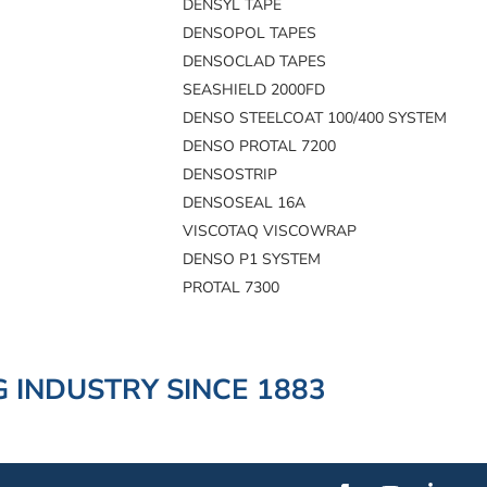
DENSYL TAPE
DENSOPOL TAPES
DENSOCLAD TAPES
SEASHIELD 2000FD
DENSO STEELCOAT 100/400 SYSTEM
DENSO PROTAL 7200
DENSOSTRIP
DENSOSEAL 16A
VISCOTAQ VISCOWRAP
DENSO P1 SYSTEM
PROTAL 7300
 INDUSTRY SINCE 1883