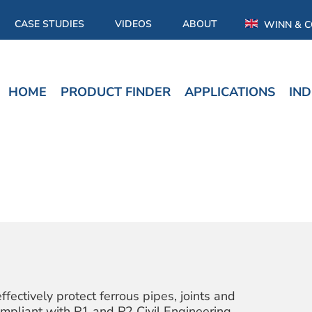
CASE STUDIES
VIDEOS
ABOUT
WINN & C
HOME
PRODUCT FINDER
APPLICATIONS
IND
tively protect ferrous pipes, joints and
 compliant with P1 and P2 Civil Engineering