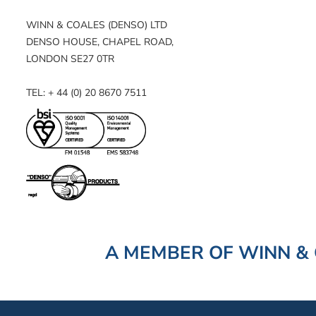
WINN & COALES (DENSO) LTD
DENSO HOUSE, CHAPEL ROAD,
LONDON SE27 0TR
TEL: + 44 (0) 20 8670 7511
A MEMBER OF WINN & 