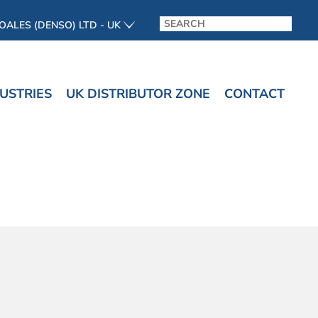
OALES (DENSO) LTD - UK
USTRIES
UK DISTRIBUTOR ZONE
CONTACT