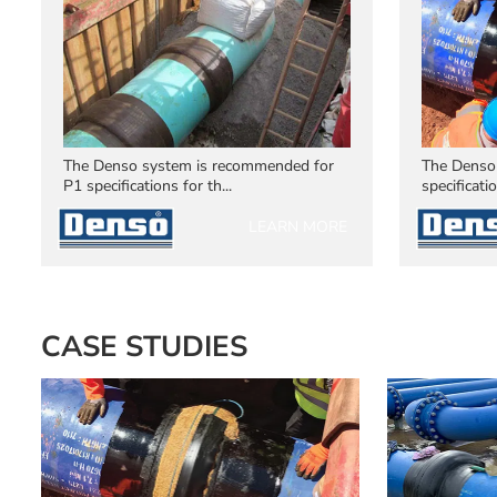
The Denso system is recommended for
The Denso
P1 specifications for th...
specificatio
LEARN MORE
CASE STUDIES