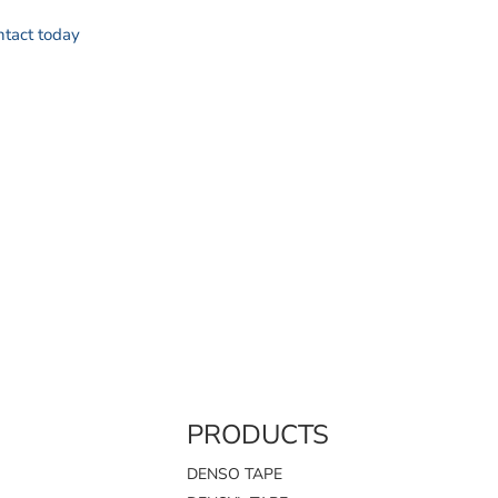
ontact today
PRODUCTS
DENSO TAPE