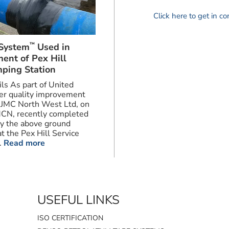
Click here to get in c
™
System
Used in
ent of Pex Hill
ping Station
ils As part of United
ter quality improvement
JMC North West Ltd, on
MCN, recently completed
ry the above ground
t the Pex Hill Service
.
Read more
USEFUL LINKS
ISO CERTIFICATION