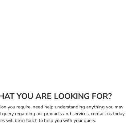
HAT YOU ARE LOOKING FOR?
mation you require, need help understanding anything you may
l query regarding our products and services, contact us today
es will be in touch to help you with your query.