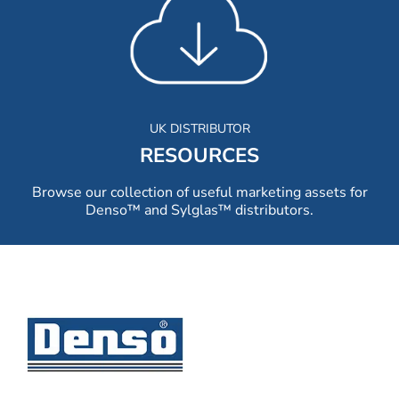
UK DISTRIBUTOR
RESOURCES
Browse our collection of useful marketing assets for
Denso™ and Sylglas™ distributors.