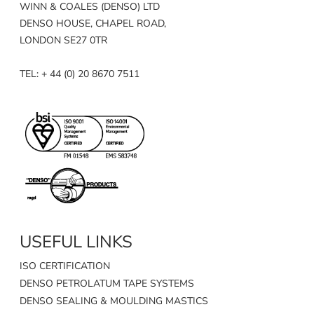
WINN & COALES (DENSO) LTD
DENSO HOUSE, CHAPEL ROAD,
LONDON SE27 0TR
TEL: + 44 (0) 20 8670 7511
USEFUL LINKS
ISO CERTIFICATION
DENSO PETROLATUM TAPE SYSTEMS
DENSO SEALING & MOULDING MASTICS