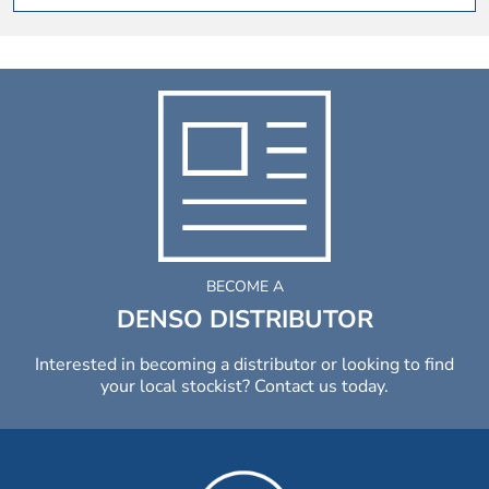
BECOME A
DENSO DISTRIBUTOR
Interested in becoming a distributor or looking to find
your local stockist? Contact us today.