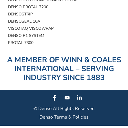
DENSO PROTAL 7200
DENSOSTRIP
DENSOSEAL 16A
VISCOTAQ VISCOWRAP
DENSO P1 SYSTEM
PROTAL 7300
A MEMBER OF WINN & COALES
INTERNATIONAL – SERVING
INDUSTRY SINCE 1883
© Denso
All Rights Reserved
Denso Terms & Policies