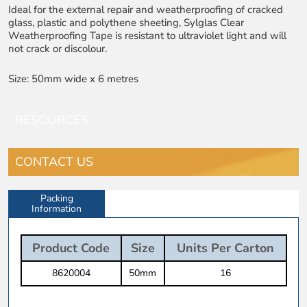
Ideal for the external repair and weatherproofing of cracked
glass, plastic and polythene sheeting, Sylglas Clear
Weatherproofing Tape is resistant to ultraviolet light and will
not crack or discolour.
Size: 50mm wide x 6 metres
RESOURCES
CONTACT US
Packing
Information
Product Code
Size
Units Per Carton
8620004
50mm
16