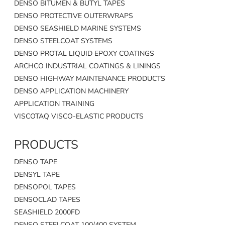
DENSO BITUMEN & BUTYL TAPES
DENSO PROTECTIVE OUTERWRAPS
DENSO SEASHIELD MARINE SYSTEMS
DENSO STEELCOAT SYSTEMS
DENSO PROTAL LIQUID EPOXY COATINGS
ARCHCO INDUSTRIAL COATINGS & LININGS
DENSO HIGHWAY MAINTENANCE PRODUCTS
DENSO APPLICATION MACHINERY
APPLICATION TRAINING
VISCOTAQ VISCO-ELASTIC PRODUCTS
PRODUCTS
DENSO TAPE
DENSYL TAPE
DENSOPOL TAPES
DENSOCLAD TAPES
SEASHIELD 2000FD
DENSO STEELCOAT 100/400 SYSTEM