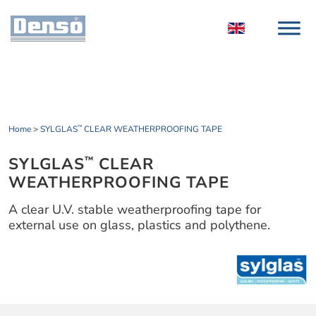
Home
>
SYLGLAS
CLEAR WEATHERPROOFING TAPE
™
SYLGLAS
CLEAR
™
WEATHERPROOFING TAPE
A clear U.V. stable weatherproofing tape for
external use on glass, plastics and polythene.