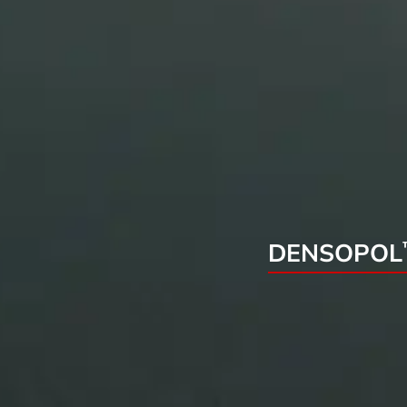
DENSOPOL