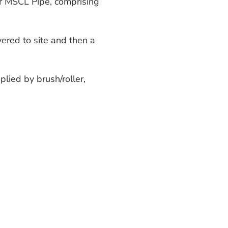
er MSCL Pipe, comprising
ered to site and then a
plied by brush/roller,
apped incorporating a
(4000 microns) prior to
p to 4 metres below the
-12 metres below sea-
of water is between 25-30