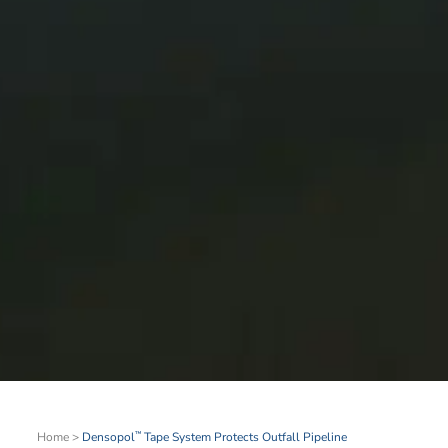
Home
>
Densopol
Tape System Protects Outfall Pipeline
™