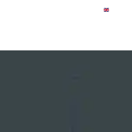
CASE STUDIES
VIDEOS
ABOUT
WINN & C
HOME
PRODUCT FINDER
APPLICATIONS
IND