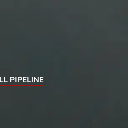
L PIPELINE