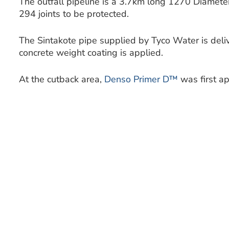
The outfall pipeline is a 3.7km long 1270 Diamet
294 joints to be protected.
The Sintakote pipe supplied by Tyco Water is deliv
concrete weight coating is applied.
At the cutback area,
Denso Primer D™
was first ap
followed by the
Densopol 80™ Tape
, spirally wr
55% overlap.
This effectively gives a protective coating of 4mm 
the cutback area being in-filled with concrete.
The 3.7km long ocean outfall pipeline is buried u
beach and sits in a trench on the seabed some 8
level. Towards the end of the pipeline the depth 
metres.