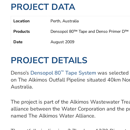
PROJECT DATA
Location
Perth, Australia
Products
Densopol 80™ Tape and Denso Primer D™
Date
August 2009
PROJECT DETAILS
™
Denso’s
Densopol 80
Tape System
was selected t
on The Alkimos Outfall Pipeline situated 40km Nor
Australia.
The project is part of the Alkimos Wastewater Tr
alliance between the Water Corporation and the pr
named The Alkimos Water Alliance.