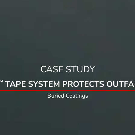
CASE STUDY
TAPE SYSTEM PROTECTS OUTFAL
™
Buried Coatings