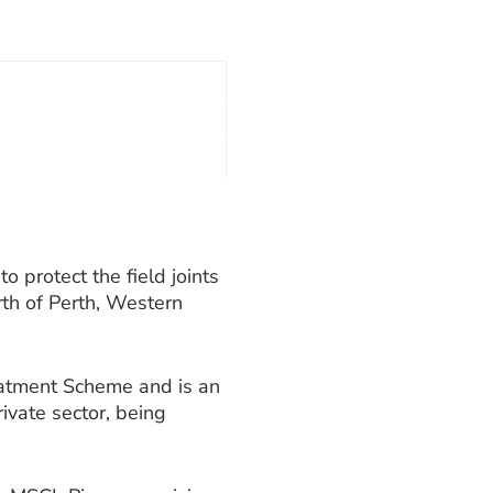
o protect the field joints
th of Perth, Western
eatment Scheme and is an
ivate sector, being