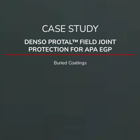
CASE STUDY
DENSO PROTAL™ FIELD JOINT
PROTECTION FOR APA EGP
Buried Coatings