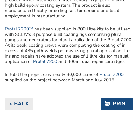
high build epoxy coating system. The product is also
manufactured locally providing fast turnaround and local
employment in manufacturing.
Protal 7200™
has been supplied in 800 Litre kits to be utilised
with SCLJV’s 3 purpose built coating rigs comprising plural
pumps and generators for plural application of the Protal 7200.
At its peak, coating crews were completing the coating of in
excess of 435 girth welds per day using plural application. Tie-
ins and repairs have adopted the use of 1 litre kits for manual
application of
Protal 7200
and 400ml dual repair cartridges.
In total the project saw nearly 30,000 Litres of
Protal 7200
supplied on the project between March and July 2015.
< BACK
PRINT