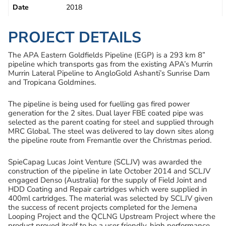
Date
2018
PROJECT DETAILS
The APA Eastern Goldfields Pipeline (EGP) is a 293 km 8”
pipeline which transports gas from the existing APA’s Murrin
Murrin Lateral Pipeline to AngloGold Ashanti’s Sunrise Dam
and Tropicana Goldmines.
The pipeline is being used for fuelling gas fired power
generation for the 2 sites. Dual layer FBE coated pipe was
selected as the parent coating for steel and supplied through
MRC Global. The steel was delivered to lay down sites along
the pipeline route from Fremantle over the Christmas period.
SpieCapag Lucas Joint Venture (SCLJV) was awarded the
construction of the pipeline in late October 2014 and SCLJV
engaged Denso (Australia) for the supply of Field Joint and
HDD Coating and Repair cartridges which were supplied in
400ml cartridges. The material was selected by SCLJV given
the success of recent projects completed for the Jemena
Looping Project and the QCLNG Upstream Project where the
product proved itself to be a user friendly, high performance,