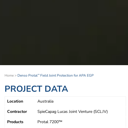
Home
>
Denso Protal
Field Joint Protection for APA EGP
™
PROJECT DATA
Location
Australia
Contractor
SpieCapag Lucas Joint Venture (SCLJV)
Products
Protal 7200™