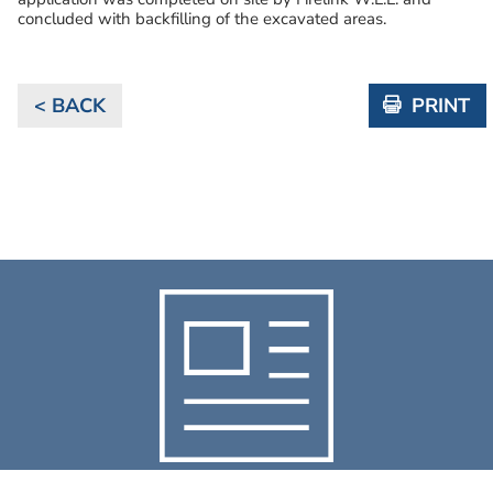
concluded with backfilling of the excavated areas.
< BACK
PRINT