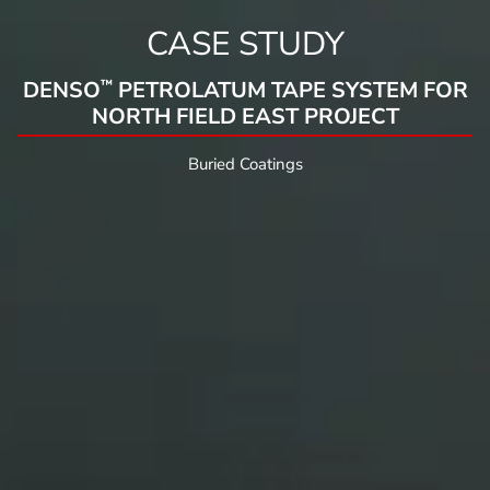
CASE STUDY
™
DENSO
PETROLATUM TAPE SYSTEM FOR
NORTH FIELD EAST PROJECT
Buried Coatings