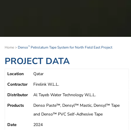
Home
>
Denso
Petrolatum Tape System for North Field East Project
™
PROJECT DATA
Location
Qatar
Contractor
Firelink W.L.L.
Distributor
Al Tayeb Water Technology W.L.L.
Products
Denso Paste™, Densyl™ Mastic, Densyl™ Tape
and Denso™ PVC Self-Adhesive Tape
Date
2024