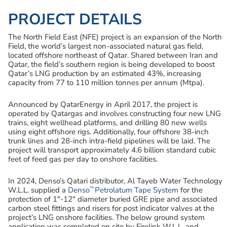
PROJECT DETAILS
The North Field East (NFE) project is an expansion of the North
Field, the world’s largest non-associated natural gas field,
located offshore northeast of Qatar. Shared between Iran and
Qatar, the field’s southern region is being developed to boost
Qatar’s LNG production by an estimated 43%, increasing
capacity from 77 to 110 million tonnes per annum (Mtpa).
Announced by QatarEnergy in April 2017, the project is
operated by Qatargas and involves constructing four new LNG
trains, eight wellhead platforms, and drilling 80 new wells
using eight offshore rigs. Additionally, four offshore 38-inch
trunk lines and 28-inch intra-field pipelines will be laid. The
project will transport approximately 4.6 billion standard cubic
feet of feed gas per day to onshore facilities.
In 2024, Denso’s Qatari distributor, Al Tayeb Water Technology
™
W.L.L. supplied a
Denso
Petrolatum Tape System
for the
protection of 1″-12″ diameter buried GRE pipe and associated
carbon steel fittings and risers for post indicator valves at the
project’s LNG onshore facilities. The below ground system
application was completed on site by Firelink W.L.L. and