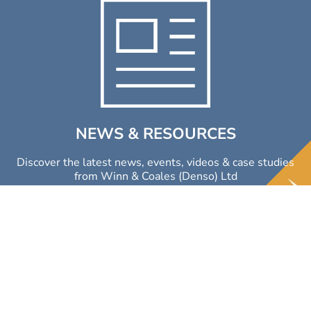
NEWS & RESOURCES
Discover the latest news, events, videos & case studies
from Winn & Coales (Denso) Ltd