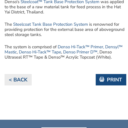
Denso’s
Steelcoat™ Tank Base Protection System
was applied
to the base of a raw material tank for feed process in the Hat
Yai District, Thailand.
The
Steelcoat Tank Base Protection System
is renowned for
providing protection for the external base area of aboveground
steel storage tanks.
The system is comprised of
Denso Hi-Tack™ Primer,
Densyl™
Mastic
,
Denso Hi-Tack™ Tape
,
Denso Primer D™
, Denso
Ultraseal RT™ Tape & Denso™ Acrylic Topcoat (White).
< BACK
PRINT