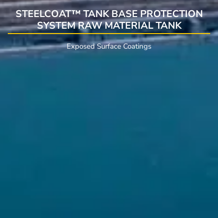
STEELCOAT™ TANK BASE PROTECTION
SYSTEM RAW MATERIAL TANK
Exposed Surface Coatings