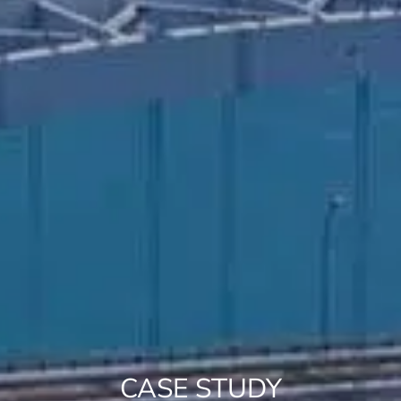
CASE STUDY