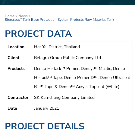
Home
>
News
>
Steelcoat
Tank Base Protection System Protects Raw Material Tank
™
PROJECT DATA
Location
Hat Yai District, Thailand
Client
Betagro Group Public Company Ltd
Products
Denso Hi-Tack™ Primer, Densyl™ Mastic, Denso
Hi-Tack™ Tape, Denso Primer D™, Denso Ultraseal
RT™ Tape & Denso™ Acrylic Topcoat (White)
Contractor
SK Karnchang Company Limited
Date
January 2021
PROJECT DETAILS