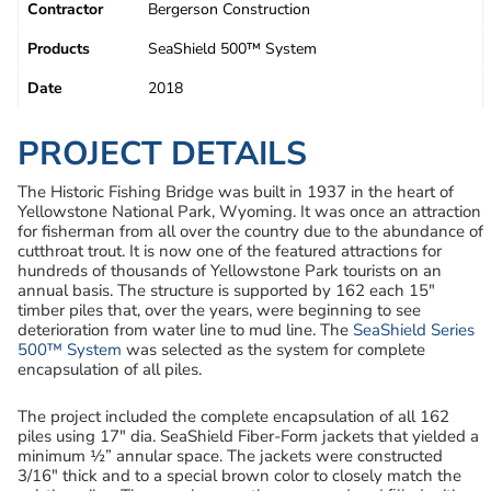
Contractor
Bergerson Construction
Products
SeaShield 500™ System
Date
2018
PROJECT DETAILS
The Historic Fishing Bridge was built in 1937 in the heart of
Yellowstone National Park, Wyoming. It was once an attraction
for fisherman from all over the country due to the abundance of
cutthroat trout. It is now one of the featured attractions for
hundreds of thousands of Yellowstone Park tourists on an
annual basis. The structure is supported by 162 each 15″
timber piles that, over the years, were beginning to see
deterioration from water line to mud line. The
SeaShield Series
500™ System
was selected as the system for complete
encapsulation of all piles.
The project included the complete encapsulation of all 162
piles using 17″ dia. SeaShield Fiber-Form jackets that yielded a
minimum ½” annular space. The jackets were constructed
3/16″ thick and to a special brown color to closely match the