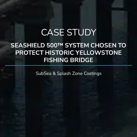
CASE STUDY
SEASHIELD 500™ SYSTEM CHOSEN TO
PROTECT HISTORIC YELLOWSTONE
FISHING BRIDGE
SubSea & Splash Zone Coatings