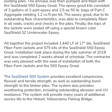
existing piles. The annulus was then pumped and ﬁlled with
the SeaShield 550 Epoxy Grout. The epoxy grout kits consisted
of 3 gallons of 2-part epoxy and 2.5 ea 50 lb. bags of Part C
Aggregate yielding 1.2 cu ft per kit. The epoxy grout, due to its
outstanding ﬂow characteristics, was able to completely ﬁlled
in all voids, cracks and checks in the piles. Finally, the tops of
the Jackets were sealed off using a special brown color
SeaShield SZ Underwater Epoxy.
All together the project included 1,440 LF of 17″ dia. SeaShield
Fiber-Form Jackets and 575 kits of the SeaShield 550 Epoxy
Grout. Installation took place during the late summer of 2018
and was completed 2 weeks ahead of schedule. The contractor
was very pleased with the ease of installation of both the
Fiber-Form Jackets and the 550 Epoxy Grout.
The
SeaShield 500 System
provides excellent compressive,
flexural and tensile strength, as well as outstanding bond
strength to the timber piles. The system also provides
weathering protection, including outstanding abrasion and UV
resistance. The system will provide many years of additional
service life to the Historic Yellowstone Fishing Bridge.