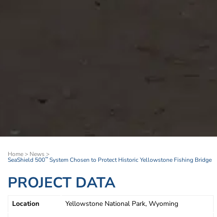
Home
>
News
>
SeaShield 500
System Chosen to Protect Historic Yellowstone Fishing Bridge
™
PROJECT DATA
Location
Yellowstone National Park, Wyoming