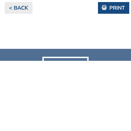
< BACK
PRINT
NEWS & RESOURCES
Discover the latest news, events, videos & case studies