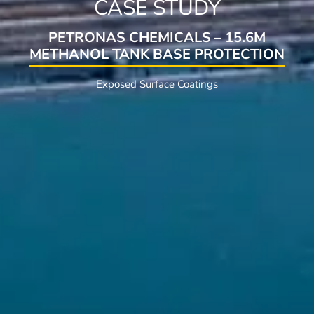
CASE STUDY
PETRONAS CHEMICALS – 15.6M
METHANOL TANK BASE PROTECTION
Exposed Surface Coatings