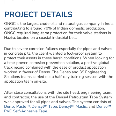
PROJECT DETAILS
ONGC is the largest crude oil and natural gas company in India,
contributing to around 70% of Indian domestic production.
ONGC required long-term protection for their valve stations in
Hazira, located on a coastal industrial belt.
Due to severe corrosion failures especially for pipes and valves
in concrete pits, the client wanted a fool-proof system to
protect their assets in these harsh conditions. When looking for
a time-proven corrosion prevention solution, a positive global
track record combined with the ease of product application
worked in favour of Denso. The Denso and 3S Engineering
Solutions teams carried out a half-day training session with the
application team on-site.
After close consultations with the site head, engineering team,
and contractor, the use of the Densyl Petrolatum Tape System
was approved for all pipes and valves. The system consists of
Denso Paste™
,
Densyl™ Tape
,
Densyl™ Mastic,
and
Denso™
PVC Self-Adhesive Tape
.