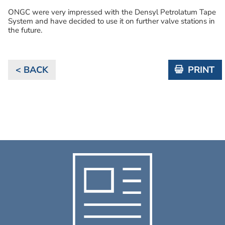
ONGC were very impressed with the Densyl Petrolatum Tape
System and have decided to use it on further valve stations in
the future.
< BACK
PRINT