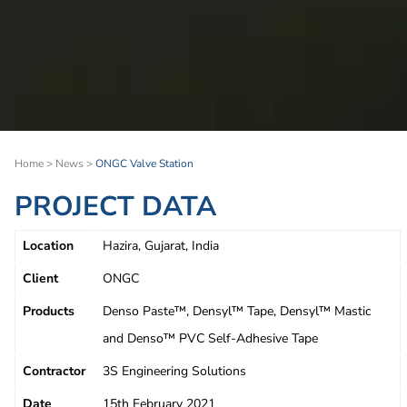
Home
>
News
>
ONGC Valve Station
PROJECT DATA
Location
Hazira, Gujarat, India
Client
ONGC
Products
Denso Paste™, Densyl™ Tape, Densyl™ Mastic
and Denso™ PVC Self-Adhesive Tape
Contractor
3S Engineering Solutions
Date
15th February 2021