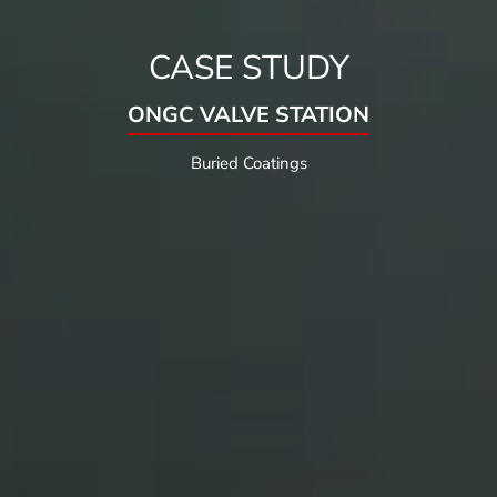
CASE STUDY
ONGC VALVE STATION
Buried Coatings