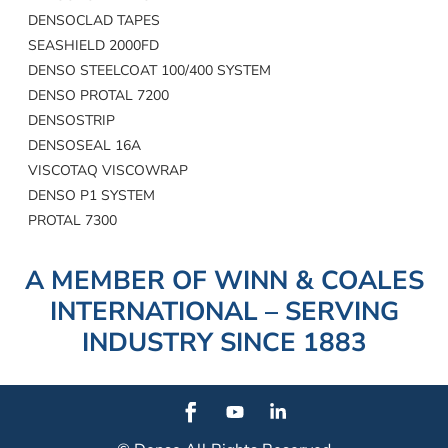
DENSOCLAD TAPES
SEASHIELD 2000FD
DENSO STEELCOAT 100/400 SYSTEM
DENSO PROTAL 7200
DENSOSTRIP
DENSOSEAL 16A
VISCOTAQ VISCOWRAP
DENSO P1 SYSTEM
PROTAL 7300
A MEMBER OF WINN & COALES
INTERNATIONAL – SERVING
INDUSTRY SINCE 1883