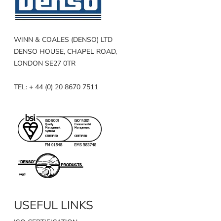
WINN & COALES (DENSO) LTD
DENSO HOUSE, CHAPEL ROAD,
LONDON SE27 0TR
TEL: + 44 (0) 20 8670 7511
USEFUL LINKS