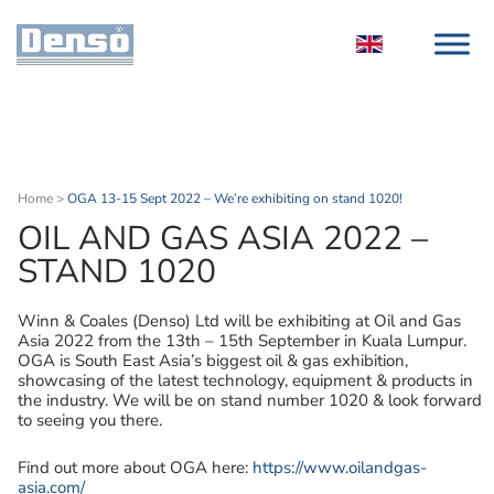
Home
>
OGA 13-15 Sept 2022 – We’re exhibiting on stand 1020!
OIL AND GAS ASIA 2022 –
STAND 1020
Winn & Coales (Denso) Ltd will be exhibiting at Oil and Gas
Asia 2022 from the 13th – 15th September in Kuala Lumpur.
OGA is South East Asia’s biggest oil & gas exhibition,
showcasing of the latest technology, equipment & products in
the industry. We will be on stand number 1020 & look forward
to seeing you there.
Find out more about OGA here:
https://www.oilandgas-
asia.com/