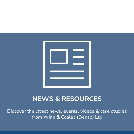
NEWS & RESOURCES
Discover the latest news, events, videos & case studies
from Winn & Coales (Denso) Ltd