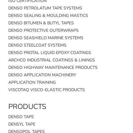
ISO CERTIFICATION
DENSO PETROLATUM TAPE SYSTEMS
DENSO SEALING & MOULDING MASTICS
DENSO BITUMEN & BUTYL TAPES
DENSO PROTECTIVE OUTERWRAPS
DENSO SEASHIELD MARINE SYSTEMS
DENSO STEELCOAT SYSTEMS
DENSO PROTAL LIQUID EPOXY COATINGS
ARCHCO INDUSTRIAL COATINGS & LININGS
DENSO HIGHWAY MAINTENANCE PRODUCTS
DENSO APPLICATION MACHINERY
APPLICATION TRAINING
VISCOTAQ VISCO-ELASTIC PRODUCTS
PRODUCTS
DENSO TAPE
DENSYL TAPE
DENSOPOL TAPES