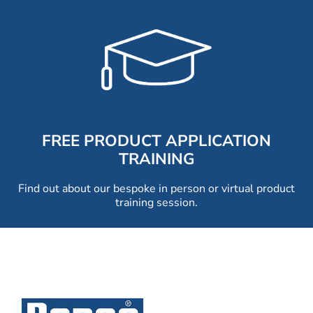
FREE PRODUCT APPLICATION
TRAINING
Find out about our bespoke in person or virtual product
training session.