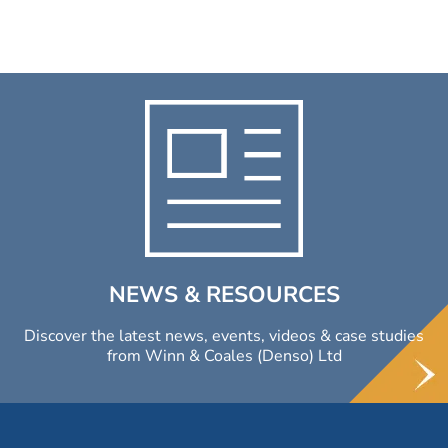
NEWS & RESOURCES
Discover the latest news, events, videos & case studies
from Winn & Coales (Denso) Ltd