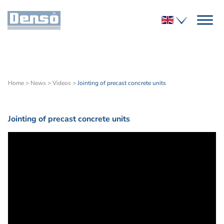
Home
>
News
>
Videos
>
Jointing of precast concrete units
Jointing of precast concrete units