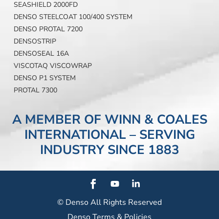
SEASHIELD 2000FD
DENSO STEELCOAT 100/400 SYSTEM
DENSO PROTAL 7200
DENSOSTRIP
DENSOSEAL 16A
VISCOTAQ VISCOWRAP
DENSO P1 SYSTEM
PROTAL 7300
A MEMBER OF WINN & COALES
INTERNATIONAL – SERVING
INDUSTRY SINCE 1883
© Denso
All Rights Reserved
Denso Terms & Policies