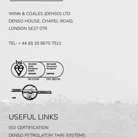
WINN & COALES (DENSO) LTD
DENSO HOUSE, CHAPEL ROAD,
LONDON SE27 0TR
TEL: + 44 (0) 20 8670 7511
USEFUL LINKS
ISO CERTIFICATION
DENSO PETROLATUM TAPE SYSTEMS