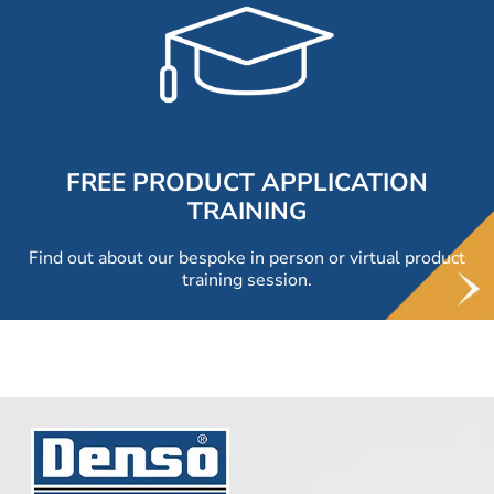
FREE PRODUCT APPLICATION
TRAINING
Find out about our bespoke in person or virtual product
training session.