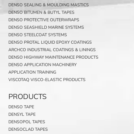
DENSO SEALING & MOULDING MASTICS
DENSO BITUMEN & BUTYL TAPES
DENSO PROTECTIVE OUTERWRAPS
DENSO SEASHIELD MARINE SYSTEMS
DENSO STEELCOAT SYSTEMS
DENSO PROTAL LIQUID EPOXY COATINGS
ARCHCO INDUSTRIAL COATINGS & LININGS
DENSO HIGHWAY MAINTENANCE PRODUCTS
DENSO APPLICATION MACHINERY
APPLICATION TRAINING
VISCOTAQ VISCO-ELASTIC PRODUCTS
PRODUCTS
DENSO TAPE
DENSYL TAPE
DENSOPOL TAPES
DENSOCLAD TAPES