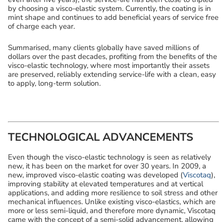
by choosing a visco-elastic system. Currently, the coating is in
mint shape and continues to add beneficial years of service free
of charge each year.
Summarised, many clients globally have saved millions of
dollars over the past decades, profiting from the benefits of the
visco-elastic technology, where most importantly their assets
are preserved, reliably extending service-life with a clean, easy
to apply, long-term solution.
TECHNOLOGICAL ADVANCEMENTS
Even though the visco-elastic technology is seen as relatively
new, it has been on the market for over 30 years. In 2009, a
new, improved visco-elastic coating was developed (
Viscotaq
),
improving stability at elevated temperatures and at vertical
applications, and adding more resilience to soil stress and other
mechanical influences. Unlike existing visco-elastics, which are
more or less semi-liquid, and therefore more dynamic, Viscotaq
came with the concept of a semi-solid advancement, allowing