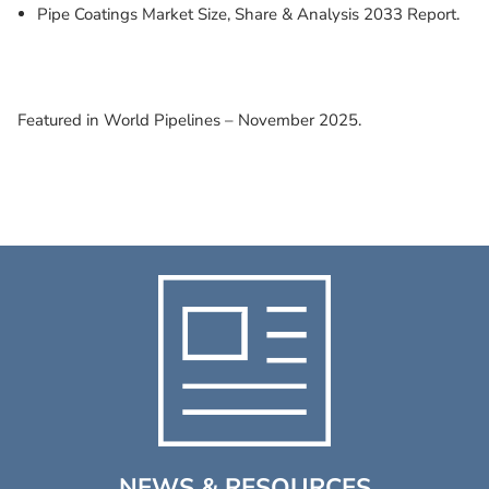
Pipe Coatings Market Size, Share & Analysis 2033 Report.
Featured in World Pipelines – November 2025.
NEWS & RESOURCES