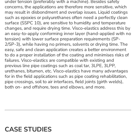
under tension (preferably with a machine). Besides safety
concerns, the applications are therefore more sensitive, which
may result in disbondment and overlap issues. Liquid coatings
such as epoxies or polyurethanes often need a perfectly clean
surface (SSPC 10), are sensitive to humidity and temperature
changes, and require drying time. Visco-elastics address this by
an easy-to-apply conforming inner layer (hand-applied with no
tension) with lower surface preparation requirements (SP-
2/SP-3), while having no primers, solvents or drying time. The
easy, safe and clean application creates a better environment
to do a proper installation of the coating and minimises risks of
failures. Visco-elastics are compatible with existing and
previous line pipe coatings such as coal tar, 3LPE, 3LPP,
urethanes, bitumen, etc. Visco-elastics have many advantages
for in the field applications such as pipe coating rehabilitation,
pipe crossings, soil to air interfaces, field joints (girth welds),
both on- and offshore, tees and elbows, and more.
CASE STUDIES