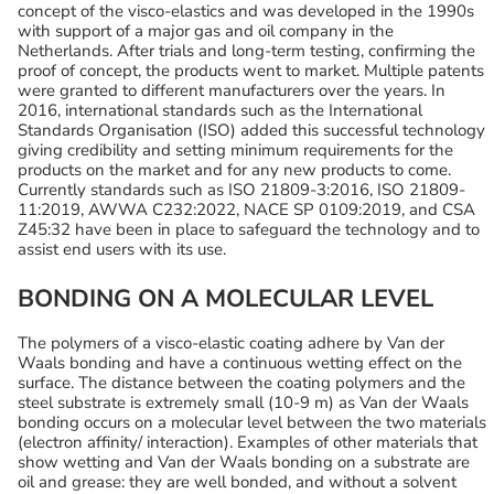
concept of the visco-elastics and was developed in the 1990s
with support of a major gas and oil company in the
Netherlands. After trials and long-term testing, confirming the
proof of concept, the products went to market. Multiple patents
were granted to different manufacturers over the years. In
2016, international standards such as the International
Standards Organisation (ISO) added this successful technology
giving credibility and setting minimum requirements for the
products on the market and for any new products to come.
Currently standards such as ISO 21809-3:2016, ISO 21809-
11:2019, AWWA C232:2022, NACE SP 0109:2019, and CSA
Z45:32 have been in place to safeguard the technology and to
assist end users with its use.
BONDING ON A MOLECULAR LEVEL
The polymers of a visco-elastic coating adhere by Van der
Waals bonding and have a continuous wetting effect on the
surface. The distance between the coating polymers and the
steel substrate is extremely small (10-9 m) as Van der Waals
bonding occurs on a molecular level between the two materials
(electron affinity/ interaction). Examples of other materials that
show wetting and Van der Waals bonding on a substrate are
oil and grease: they are well bonded, and without a solvent