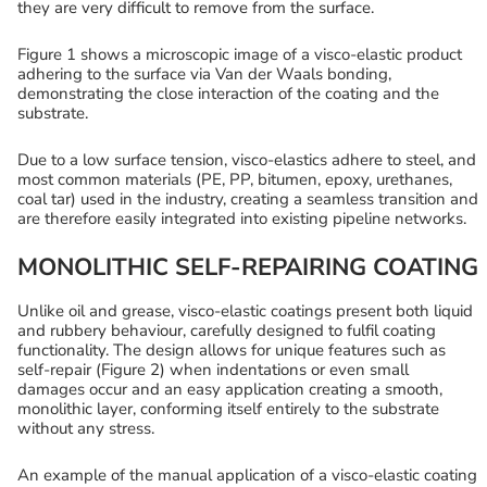
they are very difficult to remove from the surface.
Figure 1 shows a microscopic image of a visco-elastic product
adhering to the surface via Van der Waals bonding,
demonstrating the close interaction of the coating and the
substrate.
Due to a low surface tension, visco-elastics adhere to steel, and
most common materials (PE, PP, bitumen, epoxy, urethanes,
coal tar) used in the industry, creating a seamless transition and
are therefore easily integrated into existing pipeline networks.
MONOLITHIC SELF-REPAIRING COATING
Unlike oil and grease, visco-elastic coatings present both liquid
and rubbery behaviour, carefully designed to fulfil coating
functionality. The design allows for unique features such as
self-repair (Figure 2) when indentations or even small
damages occur and an easy application creating a smooth,
monolithic layer, conforming itself entirely to the substrate
without any stress.
An example of the manual application of a visco-elastic coating