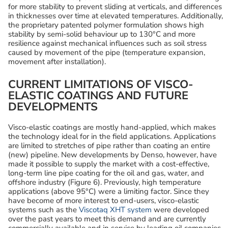
for more stability to prevent sliding at verticals, and differences
in thicknesses over time at elevated temperatures. Additionally,
the proprietary patented polymer formulation shows high
stability by semi-solid behaviour up to 130°C and more
resilience against mechanical influences such as soil stress
caused by movement of the pipe (temperature expansion,
movement after installation).
CURRENT LIMITATIONS OF VISCO-
ELASTIC COATINGS AND FUTURE
DEVELOPMENTS
Visco-elastic coatings are mostly hand-applied, which makes
the technology ideal for in the field applications. Applications
are limited to stretches of pipe rather than coating an entire
(new) pipeline. New developments by Denso, however, have
made it possible to supply the market with a cost-effective,
long-term line pipe coating for the oil and gas, water, and
offshore industry (Figure 6). Previously, high temperature
applications (above 95°C) were a limiting factor. Since they
have become of more interest to end-users, visco-elastic
systems such as the
Viscotaq XHT system
were developed
over the past years to meet this demand and are currently