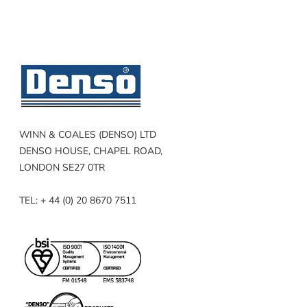
WINN & COALES (DENSO) LTD
DENSO HOUSE, CHAPEL ROAD,
LONDON SE27 0TR
TEL: + 44 (0) 20 8670 7511