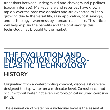
transitions between underground and aboveground pipelines
(soil-air interface). Market share and revenues have grown
rapidly over the past two decades and are expected to keep
growing due to the versatility, easy application, cost savings,
and technology awareness by a broader audience. This article
will help explain the benefits and the cost savings this
technology has brought to the market.
THE EVOLUTION AND
INNOVATION OF VISCO-
ELASTIC TECHNOLOGY
HISTORY
Originating from a waterproofing concept, visco-elastics were
designed to stop water on a molecular level. Corrosion cannot
occur without water, not even microbiological incurred corrosion
(MIC).
The elimination of water on a molecular level is the essential