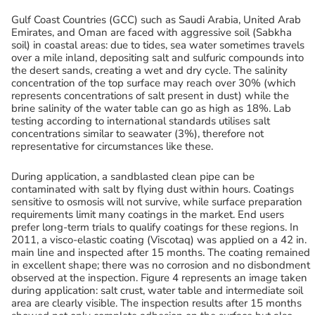
Gulf Coast Countries (GCC) such as Saudi Arabia, United Arab
Emirates, and Oman are faced with aggressive soil (Sabkha
soil) in coastal areas: due to tides, sea water sometimes travels
over a mile inland, depositing salt and sulfuric compounds into
the desert sands, creating a wet and dry cycle. The salinity
concentration of the top surface may reach over 30% (which
represents concentrations of salt present in dust) while the
brine salinity of the water table can go as high as 18%. Lab
testing according to international standards utilises salt
concentrations similar to seawater (3%), therefore not
representative for circumstances like these.
During application, a sandblasted clean pipe can be
contaminated with salt by flying dust within hours. Coatings
sensitive to osmosis will not survive, while surface preparation
requirements limit many coatings in the market. End users
prefer long-term trials to qualify coatings for these regions. In
2011, a visco-elastic coating (Viscotaq) was applied on a 42 in.
main line and inspected after 15 months. The coating remained
in excellent shape; there was no corrosion and no disbondment
observed at the inspection. Figure 4 represents an image taken
during application: salt crust, water table and intermediate soil
area are clearly visible. The inspection results after 15 months