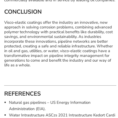
commercially available and in service by leading oil companies.
CONCLUSION
Visco-elastic coatings offer the industry an innovative, new
approach in solving corrosion problems, combining advanced
polymer technology with practical benefits like durability, cost
savings, and environmental sustainability. As industries
incorporate these innovations, pipeline networks are better
protected, creating a safe and reliable infrastructure. Whether
in oil and gas, utilities, or water, visco-elastic coatings have a
transformative impact on pipeline integrity management for
generations to come and benefit the industry and our way of
life as a whole.
REFERENCES
Natural gas pipelines – US Energy Information
Administration (EIA).
Water Intrastructure ASCzs 2021 Intrastructure Kedort Cardi