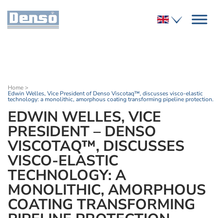
Home
>
Edwin Welles, Vice President of Denso Viscotaq™, discusses visco-elastic
technology: a monolithic, amorphous coating transforming pipeline protection.
EDWIN WELLES, VICE
PRESIDENT – DENSO
VISCOTAQ™, DISCUSSES
VISCO-ELASTIC
TECHNOLOGY: A
MONOLITHIC, AMORPHOUS
COATING TRANSFORMING