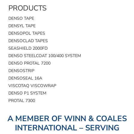
PRODUCTS
DENSO TAPE
DENSYL TAPE
DENSOPOL TAPES
DENSOCLAD TAPES
SEASHIELD 2000FD
DENSO STEELCOAT 100/400 SYSTEM
DENSO PROTAL 7200
DENSOSTRIP
DENSOSEAL 16A
VISCOTAQ VISCOWRAP
DENSO P1 SYSTEM
PROTAL 7300
A MEMBER OF WINN & COALES
INTERNATIONAL – SERVING