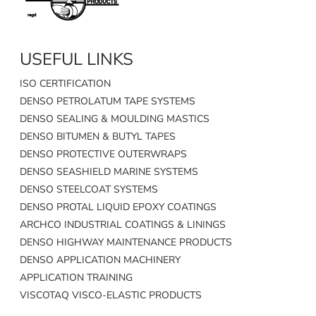
USEFUL LINKS
ISO CERTIFICATION
DENSO PETROLATUM TAPE SYSTEMS
DENSO SEALING & MOULDING MASTICS
DENSO BITUMEN & BUTYL TAPES
DENSO PROTECTIVE OUTERWRAPS
DENSO SEASHIELD MARINE SYSTEMS
DENSO STEELCOAT SYSTEMS
DENSO PROTAL LIQUID EPOXY COATINGS
ARCHCO INDUSTRIAL COATINGS & LININGS
DENSO HIGHWAY MAINTENANCE PRODUCTS
DENSO APPLICATION MACHINERY
APPLICATION TRAINING
VISCOTAQ VISCO-ELASTIC PRODUCTS