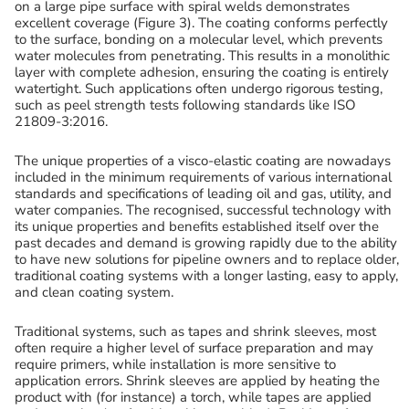
on a large pipe surface with spiral welds demonstrates
excellent coverage (Figure 3). The coating conforms perfectly
to the surface, bonding on a molecular level, which prevents
water molecules from penetrating. This results in a monolithic
layer with complete adhesion, ensuring the coating is entirely
watertight. Such applications often undergo rigorous testing,
such as peel strength tests following standards like ISO
21809-3:2016.
The unique properties of a visco-elastic coating are nowadays
included in the minimum requirements of various international
standards and specifications of leading oil and gas, utility, and
water companies. The recognised, successful technology with
its unique properties and benefits established itself over the
past decades and demand is growing rapidly due to the ability
to have new solutions for pipeline owners and to replace older,
traditional coating systems with a longer lasting, easy to apply,
and clean coating system.
Traditional systems, such as tapes and shrink sleeves, most
often require a higher level of surface preparation and may
require primers, while installation is more sensitive to
application errors. Shrink sleeves are applied by heating the
product with (for instance) a torch, while tapes are applied