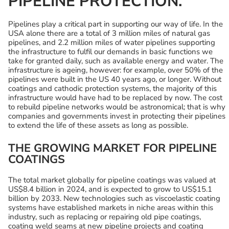
PIPELINE PROTECTION.
Pipelines play a critical part in supporting our way of life. In the
USA alone there are a total of 3 million miles of natural gas
pipelines, and 2.2 million miles of water pipelines supporting
the infrastructure to fulfil our demands in basic functions we
take for granted daily, such as available energy and water. The
infrastructure is ageing, however: for example, over 50% of the
pipelines were built in the US 40 years ago, or longer. Without
coatings and cathodic protection systems, the majority of this
infrastructure would have had to be replaced by now. The cost
to rebuild pipeline networks would be astronomical; that is why
companies and governments invest in protecting their pipelines
to extend the life of these assets as long as possible.
THE GROWING MARKET FOR PIPELINE
COATINGS
The total market globally for pipeline coatings was valued at
US$8.4 billion in 2024, and is expected to grow to US$15.1
billion by 2033. New technologies such as viscoelastic coating
systems have established markets in niche areas within this
industry, such as replacing or repairing old pipe coatings,
coating weld seams at new pipeline projects and coating