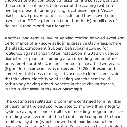
showed not only complete adhesion on the surface but also
the uniform, continuous behaviour of the coating (with no
overlaps present, forming a single, cohesive layer). Visco-
elastics have proven to be successful and have saved end
users in the GCC region tens (if not hundreds) of millions of
dollars in repairs and maintenance.
Another long term review of applied coating showed excellent
performance of a visco-elastic in aggressive clay areas, where
the elastic component (rubbery behaviour) allowed for
resilience against shear. After installation in 2012 on various
diameters of pipelines running at an operating temperature
between 40 and 50°C, inspection took place after two years:
(Figure 5) no corrosion was observed, 100% adhesion and
consistent thickness readings at various clock positions. Note
that the visco-elastic type of coating was the semi-solid
technology having added benefits in these circumstances,
which is discussed in the next paragraph.
The coating rehabilitation programme continued for a number
of years, and the end user was able to improve their integrity
system, saving millions of dollars in recoating programmes. No
recoating was ever needed up to date, and compared to their
traditional system (which showed deterioration sometimes
even after five years), the service-life has been close to tripled