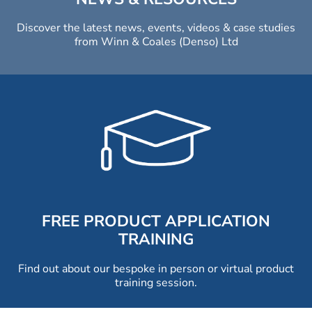
Discover the latest news, events, videos & case studies
from Winn & Coales (Denso) Ltd
FREE PRODUCT APPLICATION
TRAINING
Find out about our bespoke in person or virtual product
training session.