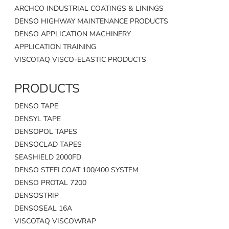
ARCHCO INDUSTRIAL COATINGS & LININGS
DENSO HIGHWAY MAINTENANCE PRODUCTS
DENSO APPLICATION MACHINERY
APPLICATION TRAINING
VISCOTAQ VISCO-ELASTIC PRODUCTS
PRODUCTS
DENSO TAPE
DENSYL TAPE
DENSOPOL TAPES
DENSOCLAD TAPES
SEASHIELD 2000FD
DENSO STEELCOAT 100/400 SYSTEM
DENSO PROTAL 7200
DENSOSTRIP
DENSOSEAL 16A
VISCOTAQ VISCOWRAP