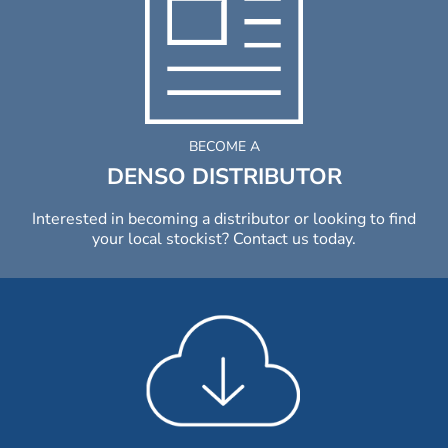
BECOME A
DENSO DISTRIBUTOR
Interested in becoming a distributor or looking to find
your local stockist? Contact us today.