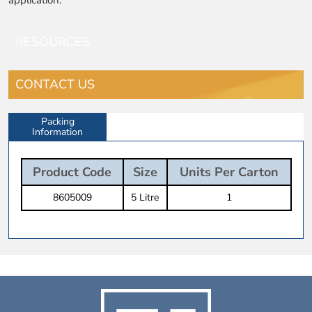
RESOURCES
CONTACT US
Packing
Information
Product Code
Size
Units Per Carton
8605009
5 Litre
1