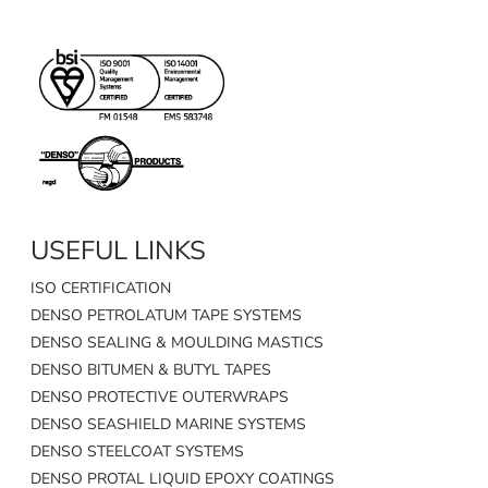
USEFUL LINKS
ISO CERTIFICATION
DENSO PETROLATUM TAPE SYSTEMS
DENSO SEALING & MOULDING MASTICS
DENSO BITUMEN & BUTYL TAPES
DENSO PROTECTIVE OUTERWRAPS
DENSO SEASHIELD MARINE SYSTEMS
DENSO STEELCOAT SYSTEMS
DENSO PROTAL LIQUID EPOXY COATINGS