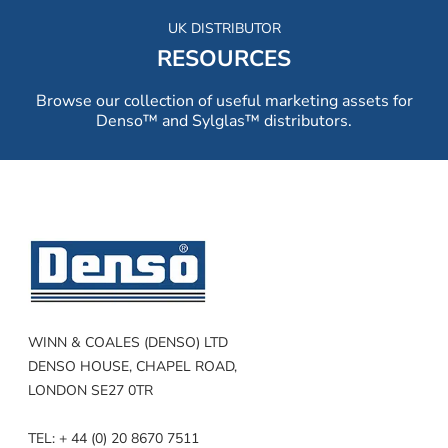
UK DISTRIBUTOR
RESOURCES
Browse our collection of useful marketing assets for
Denso™ and Sylglas™ distributors.
WINN & COALES (DENSO) LTD
DENSO HOUSE, CHAPEL ROAD,
LONDON SE27 0TR
TEL: + 44 (0) 20 8670 7511