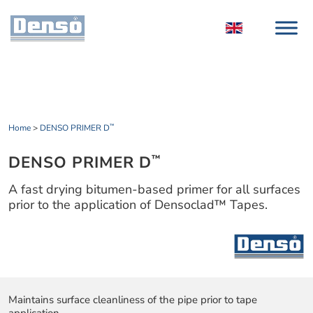
Home
>
DENSO PRIMER D
™
DENSO PRIMER D
™
A fast drying bitumen-based primer for all surfaces
prior to the application of Densoclad™ Tapes.
Maintains surface cleanliness of the pipe prior to tape
application.