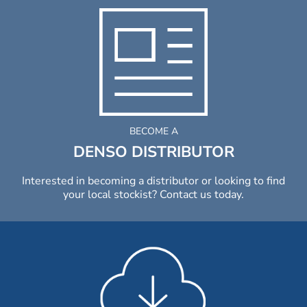
BECOME A
DENSO DISTRIBUTOR
Interested in becoming a distributor or looking to find
your local stockist? Contact us today.