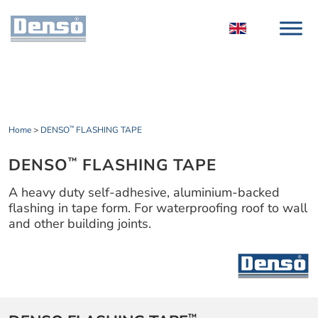
Home
>
DENSO
FLASHING TAPE
™
DENSO
FLASHING TAPE
™
A heavy duty self-adhesive, aluminium-backed
flashing in tape form. For waterproofing roof to wall
and other building joints.
™