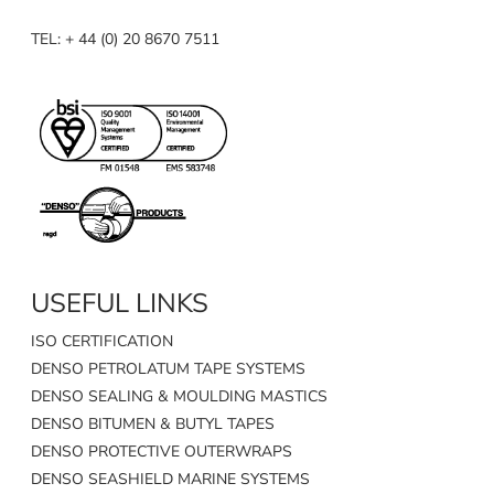
TEL: + 44 (0) 20 8670 7511
USEFUL LINKS
ISO CERTIFICATION
DENSO PETROLATUM TAPE SYSTEMS
DENSO SEALING & MOULDING MASTICS
DENSO BITUMEN & BUTYL TAPES
DENSO PROTECTIVE OUTERWRAPS
DENSO SEASHIELD MARINE SYSTEMS