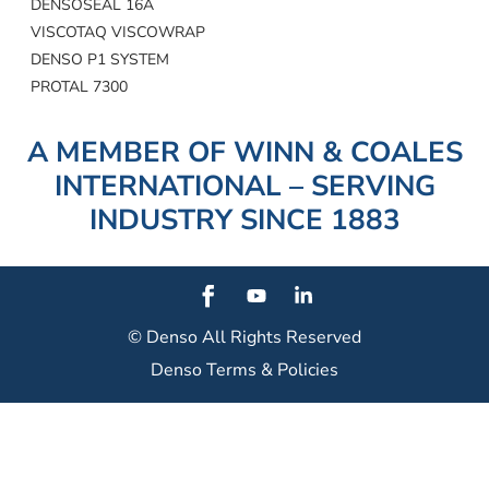
DENSOSEAL 16A
VISCOTAQ VISCOWRAP
DENSO P1 SYSTEM
PROTAL 7300
A MEMBER OF WINN & COALES
INTERNATIONAL – SERVING
INDUSTRY SINCE 1883
© Denso
All Rights Reserved
Denso Terms & Policies