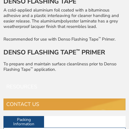
DENSO FLASHING TAPE
A cold-applied aluminium foil coated with a bituminous
adhesive and a plastic interleaving for cleaner handling and
easier release. The aluminium/polyester laminate has a grey
weatherproof lacquer finish that resembles lead.
™
Recommended for use with Denso Flashing Tape
Primer.
DENSO FLASHING TAPE
PRIMER
™
To prepare and maintain surface cleanliness prior to Denso
™
Flashing Tape
application.
RESOURCES
CONTACT US
Packing
Information