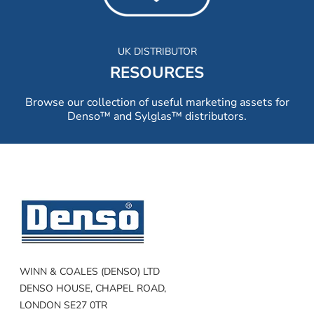
UK DISTRIBUTOR
RESOURCES
Browse our collection of useful marketing assets for
Denso™ and Sylglas™ distributors.
WINN & COALES (DENSO) LTD
DENSO HOUSE, CHAPEL ROAD,
LONDON SE27 0TR