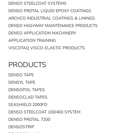
DENSO STEELCOAT SYSTEMS
DENSO PROTAL LIQUID EPOXY COATINGS
ARCHCO INDUSTRIAL COATINGS & LININGS
DENSO HIGHWAY MAINTENANCE PRODUCTS
DENSO APPLICATION MACHINERY
APPLICATION TRAINING
VISCOTAQ VISCO-ELASTIC PRODUCTS
PRODUCTS
DENSO TAPE
DENSYL TAPE
DENSOPOL TAPES
DENSOCLAD TAPES
SEASHIELD 2000FD
DENSO STEELCOAT 100/400 SYSTEM
DENSO PROTAL 7200
DENSOSTRIP