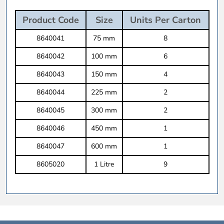
Product Code
Size
Units Per Carton
8640041
75 mm
8
8640042
100 mm
6
8640043
150 mm
4
8640044
225 mm
2
8640045
300 mm
2
8640046
450 mm
1
8640047
600 mm
1
8605020
1 Litre
9