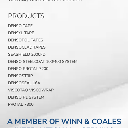
PRODUCTS
DENSO TAPE
DENSYL TAPE
DENSOPOL TAPES
DENSOCLAD TAPES
SEASHIELD 2000FD
DENSO STEELCOAT 100/400 SYSTEM
DENSO PROTAL 7200
DENSOSTRIP
DENSOSEAL 16A
VISCOTAQ VISCOWRAP
DENSO P1 SYSTEM
PROTAL 7300
A MEMBER OF WINN & COALES