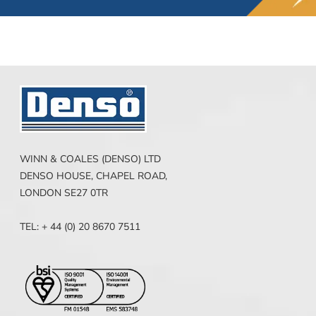
WINN & COALES (DENSO) LTD
DENSO HOUSE, CHAPEL ROAD,
LONDON SE27 0TR
TEL: + 44 (0) 20 8670 7511