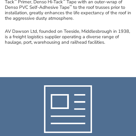
™
™
Tack
Primer, Denso Hi-Tack
Tape with an outer-wrap of
™
Denso PVC Self-Adhesive Tape
to the roof trusses prior to
installation, greatly enhances the life expectancy of the roof in
the aggressive dusty atmosphere.
AV Dawson Ltd, founded on Teeside, Middlesbrough in 1938,
is a freight logistics supplier operating a diverse range of
haulage, port, warehousing and railhead facilities.