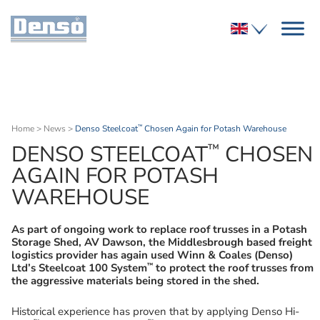
Home
>
News
>
Denso Steelcoat
Chosen Again for Potash Warehouse
™
™
DENSO STEELCOAT
CHOSEN
AGAIN FOR POTASH
WAREHOUSE
As part of ongoing work to replace roof trusses in a Potash
Storage Shed, AV Dawson, the Middlesbrough based freight
logistics provider has again used Winn & Coales (Denso)
™
Ltd’s Steelcoat 100 System
to protect the roof trusses from
the aggressive materials being stored in the shed.
Historical experience has proven that by applying Denso Hi-