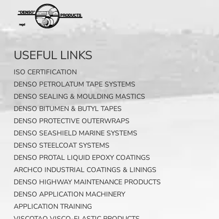
USEFUL LINKS
ISO CERTIFICATION
DENSO PETROLATUM TAPE SYSTEMS
DENSO SEALING & MOULDING MASTICS
DENSO BITUMEN & BUTYL TAPES
DENSO PROTECTIVE OUTERWRAPS
DENSO SEASHIELD MARINE SYSTEMS
DENSO STEELCOAT SYSTEMS
DENSO PROTAL LIQUID EPOXY COATINGS
ARCHCO INDUSTRIAL COATINGS & LININGS
DENSO HIGHWAY MAINTENANCE PRODUCTS
DENSO APPLICATION MACHINERY
APPLICATION TRAINING
VISCOTAQ VISCO-ELASTIC PRODUCTS