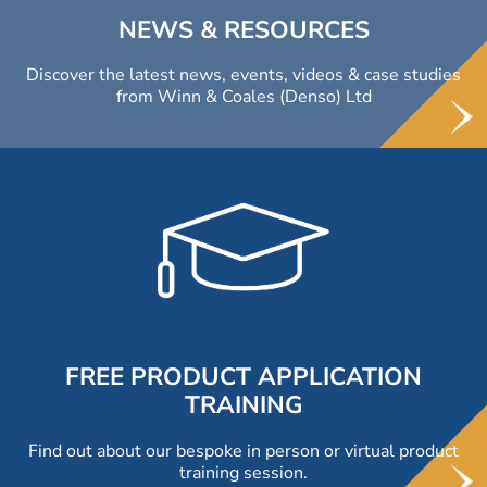
NEWS & RESOURCES
Discover the latest news, events, videos & case studies
from Winn & Coales (Denso) Ltd
FREE PRODUCT APPLICATION
TRAINING
Find out about our bespoke in person or virtual product
training session.