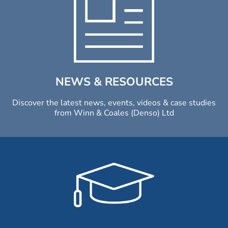
NEWS & RESOURCES
Discover the latest news, events, videos & case studies
from Winn & Coales (Denso) Ltd