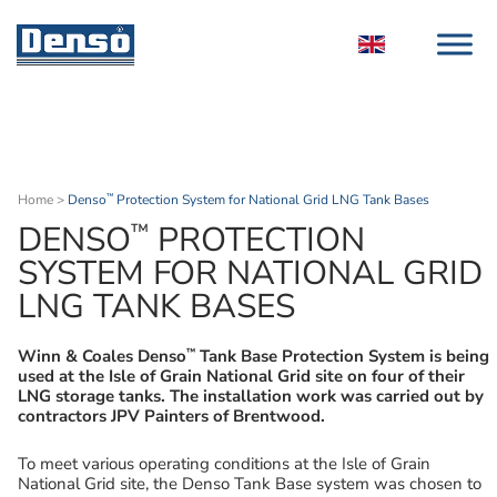
Home
>
Denso
Protection System for National Grid LNG Tank Bases
™
™
DENSO
PROTECTION
SYSTEM FOR NATIONAL GRID
LNG TANK BASES
™
Winn & Coales Denso
Tank Base Protection System is being
used at the Isle of Grain National Grid site on four of their
LNG storage tanks. The installation work was carried out by
contractors JPV Painters of Brentwood.
To meet various operating conditions at the Isle of Grain
National Grid site, the Denso Tank Base system was chosen to