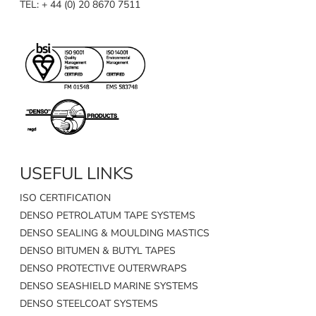
TEL: + 44 (0) 20 8670 7511
USEFUL LINKS
ISO CERTIFICATION
DENSO PETROLATUM TAPE SYSTEMS
DENSO SEALING & MOULDING MASTICS
DENSO BITUMEN & BUTYL TAPES
DENSO PROTECTIVE OUTERWRAPS
DENSO SEASHIELD MARINE SYSTEMS
DENSO STEELCOAT SYSTEMS