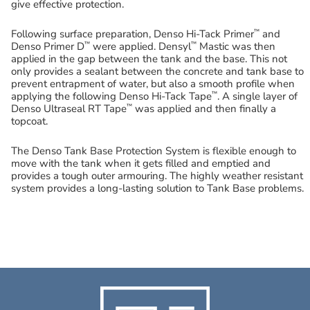
give effective protection.
™
Following surface preparation, Denso Hi-Tack Primer
and
™
™
Denso Primer D
were applied. Densyl
Mastic was then
applied in the gap between the tank and the base. This not
only provides a sealant between the concrete and tank base to
prevent entrapment of water, but also a smooth profile when
™
applying the following Denso Hi-Tack Tape
. A single layer of
™
Denso Ultraseal RT Tape
was applied and then finally a
topcoat.
The Denso Tank Base Protection System is flexible enough to
move with the tank when it gets filled and emptied and
provides a tough outer armouring. The highly weather resistant
system provides a long-lasting solution to Tank Base problems.