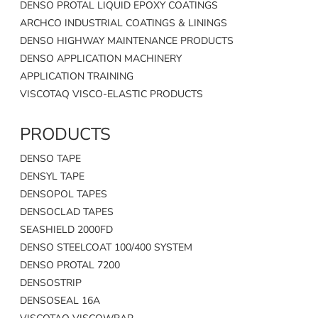
DENSO PROTAL LIQUID EPOXY COATINGS
ARCHCO INDUSTRIAL COATINGS & LININGS
DENSO HIGHWAY MAINTENANCE PRODUCTS
DENSO APPLICATION MACHINERY
APPLICATION TRAINING
VISCOTAQ VISCO-ELASTIC PRODUCTS
PRODUCTS
DENSO TAPE
DENSYL TAPE
DENSOPOL TAPES
DENSOCLAD TAPES
SEASHIELD 2000FD
DENSO STEELCOAT 100/400 SYSTEM
DENSO PROTAL 7200
DENSOSTRIP
DENSOSEAL 16A