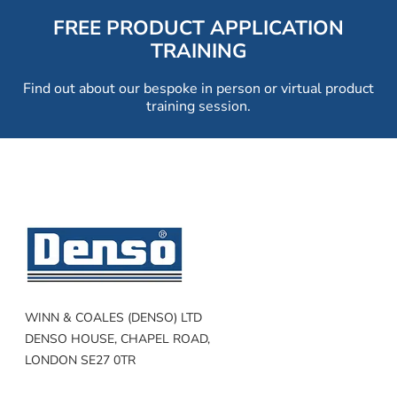
FREE PRODUCT APPLICATION
TRAINING
Find out about our bespoke in person or virtual product
training session.
WINN & COALES (DENSO) LTD
DENSO HOUSE, CHAPEL ROAD,
LONDON SE27 0TR