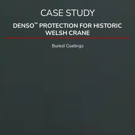
CASE STUDY
™
DENSO
PROTECTION FOR HISTORIC
WELSH CRANE
Buried Coatings