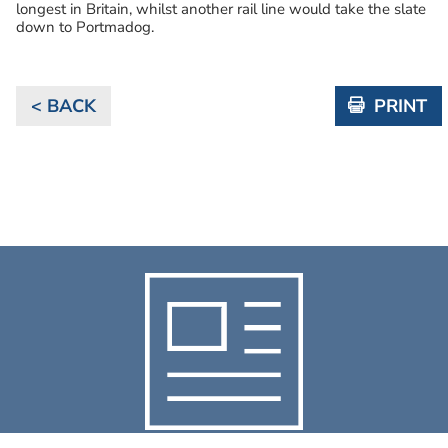
longest in Britain, whilst another rail line would take the slate
down to Portmadog.
< BACK
PRINT