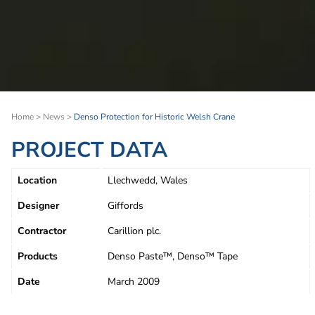
Home
>
News
>
Denso Protection for Historic Welsh Crane
PROJECT DATA
Location
Llechwedd, Wales
Designer
Giffords
Contractor
Carillion plc.
Products
Denso Paste™, Denso™ Tape
Date
March 2009