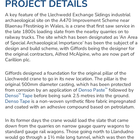
PROJECT DETAILS
A key feature of the Llechwedd Exchange Sidings industrial
archaeological site on the A470 Improvement Scheme near
Blaenau Ffestiniog in Wales, is a crane that first saw service in
the late 1800s loading slate from the nearby quarries on to
railway trucks. The site which has been designated as ‘An Area
of Special Archaeological Importance’ has been the subject of a
design and build scheme, with Giffords being the designer for
the original contractors, Alfred McAlpine, who are now part of
Carillion plc.
Giffords designed a foundation for the original pillar of the
Llechwedd crane to go in its new location. The pillar is the
original 500mm diameter casting, which has been protected
™
from corrosion by an application of
Denso Paste
followed by
™
Denso
Tape
before being sunk 2.5 metres into the ground.
Denso Tape
is a non-woven synthetic fibre fabric impregnated
and coated with an adhesive compound based on petrolatum.
In its former days the crane would load the slate that came
down from the quarries on narrow gauge quarry wagons to
standard gauge rail wagons. Those going north to Llandudno
would go through a 1½ mile long tunnel, which was then the