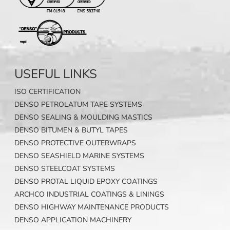
USEFUL LINKS
ISO CERTIFICATION
DENSO PETROLATUM TAPE SYSTEMS
DENSO SEALING & MOULDING MASTICS
DENSO BITUMEN & BUTYL TAPES
DENSO PROTECTIVE OUTERWRAPS
DENSO SEASHIELD MARINE SYSTEMS
DENSO STEELCOAT SYSTEMS
DENSO PROTAL LIQUID EPOXY COATINGS
ARCHCO INDUSTRIAL COATINGS & LININGS
DENSO HIGHWAY MAINTENANCE PRODUCTS
DENSO APPLICATION MACHINERY