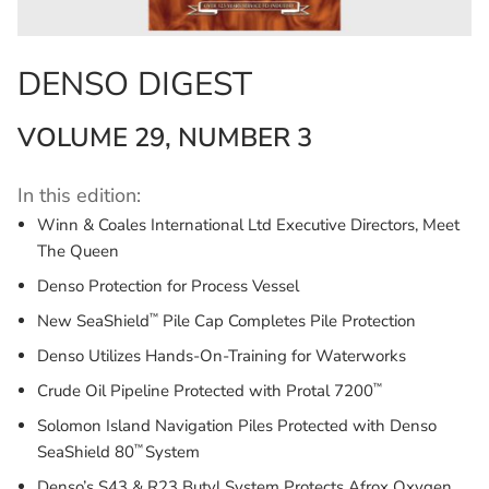
DENSO DIGEST
VOLUME 29, NUMBER 3
In this edition:
Winn & Coales International Ltd Executive Directors, Meet
The Queen
Denso Protection for Process Vessel
™
New SeaShield
Pile Cap Completes Pile Protection
Denso Utilizes Hands-On-Training for Waterworks
™
Crude Oil Pipeline Protected with Protal 7200
Solomon Island Navigation Piles Protected with Denso
™
SeaShield 80
System
Denso’s S43 & R23 Butyl System Protects Afrox Oxygen