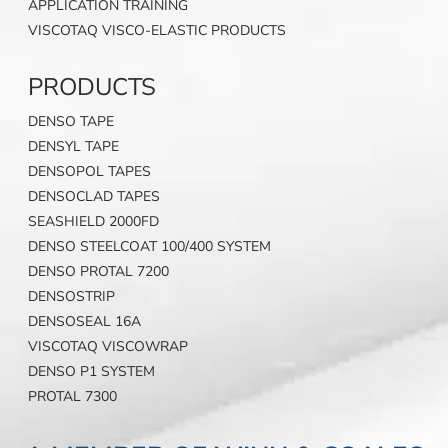
APPLICATION TRAINING
VISCOTAQ VISCO-ELASTIC PRODUCTS
PRODUCTS
DENSO TAPE
DENSYL TAPE
DENSOPOL TAPES
DENSOCLAD TAPES
SEASHIELD 2000FD
DENSO STEELCOAT 100/400 SYSTEM
DENSO PROTAL 7200
DENSOSTRIP
DENSOSEAL 16A
VISCOTAQ VISCOWRAP
DENSO P1 SYSTEM
PROTAL 7300