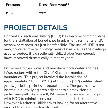
Products
Denso Bore-wrap™
Date
2021
PROJECT DETAILS
Horizontal directional drilling (HDD) has become commonplace
for the installation of buried pipe in urban environments and/or
areas where open-cut just isn’t feasible. The use of HDD is not
new, however, the technology behind it as well as the coatings
used to protect the directionally drilled pipe from corrosion
have improved dramatically in recent years.
Kitchener Utilities owns and maintains both water and gas
infrastructure within the City of Kitchener municipal
boundaries. This project involved the installation of
approximately 210 m (689 ft) of 300 mm (12″) welded steel
yellow jacket pipe in two separate pulls. The gas main was
located in a low-lying area adjacent to a creek along a
pedestrian path. As a result, Kitchener Utilities elected to go
with HDD to minimize environmental impacts to the area.
However, Kitchener Utilities was looking for an alternative
product to protect each weld joint.