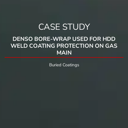
CASE STUDY
DENSO BORE-WRAP USED FOR HDD
WELD COATING PROTECTION ON GAS
MAIN
Buried Coatings