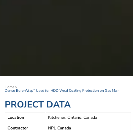
Home
>
Denso Bore-Wrap
Used for HDD Weld Coating Protection on Gas Main
™
PROJECT DATA
Location
Kitchener, Ontario, Canada
Contractor
NPL Canada