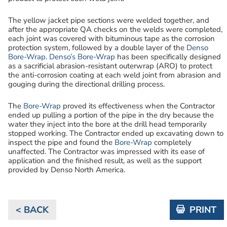
The yellow jacket pipe sections were welded together, and
after the appropriate QA checks on the welds were completed,
each joint was covered with bituminous tape as the corrosion
protection system, followed by a double layer of the
Denso
Bore-Wrap.
Denso’s Bore-Wrap
has been specifically designed
as a sacrificial abrasion-resistant outerwrap (ARO) to protect
the anti-corrosion coating at each weld joint from abrasion and
gouging during the directional drilling process.
The
Bore-Wrap
proved its effectiveness when the Contractor
ended up pulling a portion of the pipe in the dry because the
water they inject into the bore at the drill head temporarily
stopped working. The Contractor ended up excavating down to
inspect the pipe and found the
Bore-Wrap
completely
unaffected. The Contractor was impressed with its ease of
application and the finished result, as well as the support
provided by Denso North America.
< BACK
PRINT