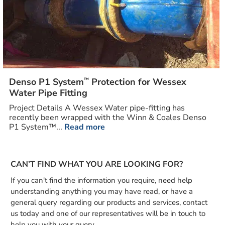
™
Denso P1 System
Protection for Wessex
Water Pipe Fitting
Project Details A Wessex Water pipe-fitting has
recently been wrapped with the Winn & Coales Denso
P1 System™...
Read more
CAN’T FIND WHAT YOU ARE LOOKING FOR?
If you can't find the information you require, need help
understanding anything you may have read, or have a
general query regarding our products and services, contact
us today and one of our representatives will be in touch to
help you with your query.