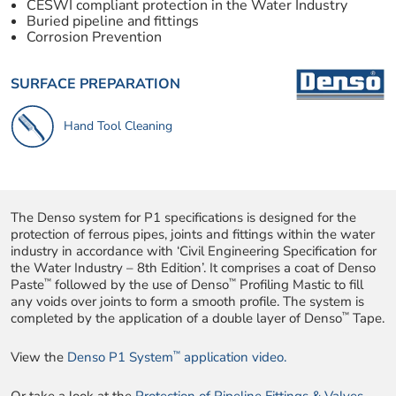
CESWI compliant protection in the Water Industry
Buried pipeline and fittings
Corrosion Prevention
SURFACE PREPARATION
Hand Tool Cleaning
The Denso system for P1 specifications is designed for the
protection of ferrous pipes, joints and fittings within the water
industry in accordance with ‘Civil Engineering Specification for
the Water Industry – 8th Edition’. It comprises a coat of Denso
™
™
Paste
followed by the use of Denso
Profiling Mastic to fill
any voids over joints to form a smooth profile. The system is
™
completed by the application of a double layer of Denso
Tape.
™
View the
Denso P1 System
application video.