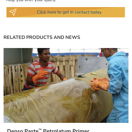
Click here to get in contact today
RELATED PRODUCTS AND NEWS
™
Denso Paste
Petrolatum Primer