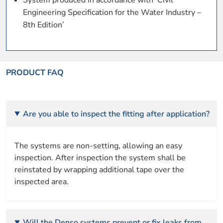
Engineering Specification for the Water Industry –
8th Edition’
PRODUCT FAQ
Are you able to inspect the fitting after application?
The systems are non-setting, allowing an easy
inspection. After inspection the system shall be
reinstated by wrapping additional tape over the
inspected area.
Will the Denso systems prevent or fix leaks from