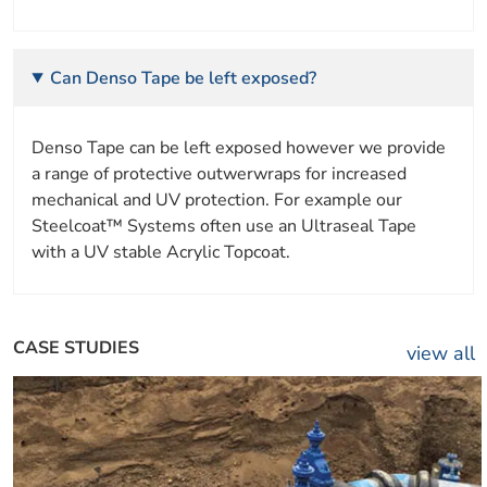
Can Denso Tape be left exposed?
Denso Tape can be left exposed however we provide
a range of protective outwerwraps for increased
mechanical and UV protection. For example our
Steelcoat™ Systems often use an Ultraseal Tape
with a UV stable Acrylic Topcoat.
CASE STUDIES
view all