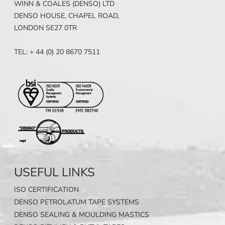
WINN & COALES (DENSO) LTD
DENSO HOUSE, CHAPEL ROAD,
LONDON SE27 0TR
TEL: + 44 (0) 20 8670 7511
USEFUL LINKS
ISO CERTIFICATION
DENSO PETROLATUM TAPE SYSTEMS
DENSO SEALING & MOULDING MASTICS