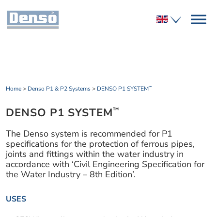
Home
>
Denso P1 & P2 Systems
>
DENSO P1 SYSTEM
™
DENSO P1 SYSTEM
™
The Denso system is recommended for P1
specifications for the protection of ferrous pipes,
joints and fittings within the water industry in
accordance with ‘Civil Engineering Specification for
the Water Industry – 8th Edition’.
USES