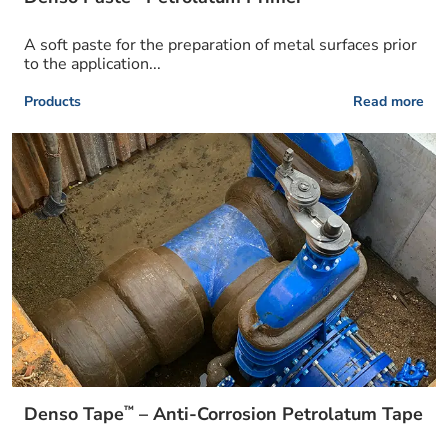
A soft paste for the preparation of metal surfaces prior
to the application...
Products
Read more
™
Denso Tape
– Anti-Corrosion Petrolatum Tape