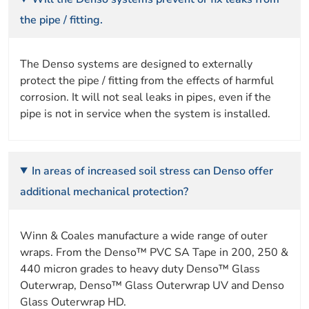
the pipe / fitting.
The Denso systems are designed to externally
protect the pipe / fitting from the effects of harmful
corrosion. It will not seal leaks in pipes, even if the
pipe is not in service when the system is installed.
In areas of increased soil stress can Denso offer
additional mechanical protection?
Winn & Coales manufacture a wide range of outer
wraps. From the Denso™ PVC SA Tape in 200, 250 &
440 micron grades to heavy duty Denso™ Glass
Outerwrap, Denso™ Glass Outerwrap UV and Denso
Glass Outerwrap HD.