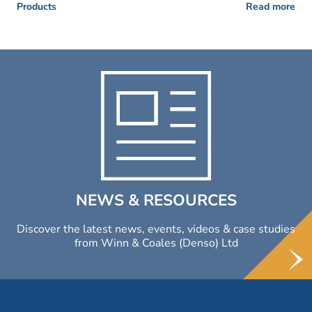
Products
Read more
NEWS & RESOURCES
Discover the latest news, events, videos & case studies
from Winn & Coales (Denso) Ltd