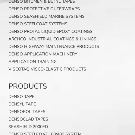
DENSO BITUMEN & BUTYL TAPES
DENSO PROTECTIVE OUTERWRAPS
DENSO SEASHIELD MARINE SYSTEMS
DENSO STEELCOAT SYSTEMS
DENSO PROTAL LIQUID EPOXY COATINGS
ARCHCO INDUSTRIAL COATINGS & LININGS
DENSO HIGHWAY MAINTENANCE PRODUCTS
DENSO APPLICATION MACHINERY
APPLICATION TRAINING
VISCOTAQ VISCO-ELASTIC PRODUCTS
PRODUCTS
DENSO TAPE
DENSYL TAPE
DENSOPOL TAPES
DENSOCLAD TAPES
SEASHIELD 2000FD
DENSO STEELCOAT 100/400 SYSTEM