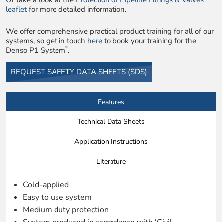
Or take a look at the
Protection of Pipeline Fittings & Valves
leaflet
for more detailed information.
We offer comprehensive practical product training for all of our
systems, so get in touch
here
to book your training for the
Denso P1 System
.
™
REQUEST SAFETY DATA SHEETS (SDS)
Features
Technical Data Sheets
Application Instructions
Literature
Cold-applied
Easy to use system
Medium duty protection
System produced in accordance with ‘Civil