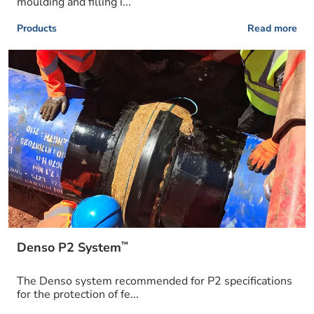
moulding and filling i...
Products
Read more
™
Denso P2 System
The Denso system recommended for P2 specifications
for the protection of fe...