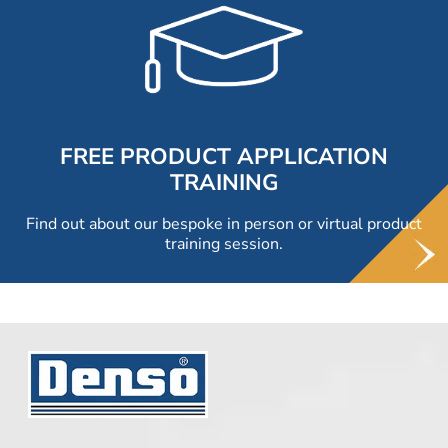
FREE PRODUCT APPLICATION
TRAINING
Find out about our bespoke in person or virtual product
training session.