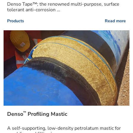
Denso Tape™; the renowned multi-purpose, surface
tolerant anti-corrosion ...
Products
Read more
™
Denso
Profiling Mastic
A self-supporting, low-density petrolatum mastic for