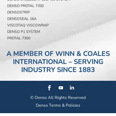
DENSO PROTAL 7200
DENSOSTRIP
DENSOSEAL 16A
VISCOTAQ VISCOWRAP
DENSO P1 SYSTEM
PROTAL 7300
A MEMBER OF WINN & COALES
INTERNATIONAL – SERVING
INDUSTRY SINCE 1883
© Denso
All Rights Reserved
Denso Terms & Policies