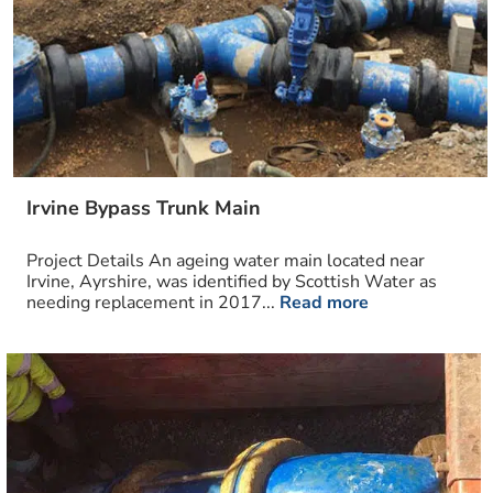
Irvine Bypass Trunk Main
Project Details An ageing water main located near
Irvine, Ayrshire, was identified by Scottish Water as
needing replacement in 2017...
Read more