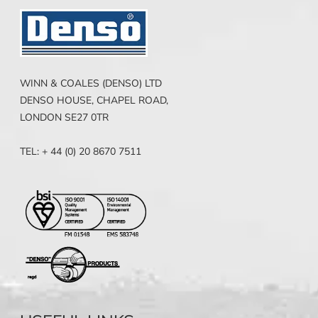
WINN & COALES (DENSO) LTD
DENSO HOUSE, CHAPEL ROAD,
LONDON SE27 0TR
TEL: + 44 (0) 20 8670 7511