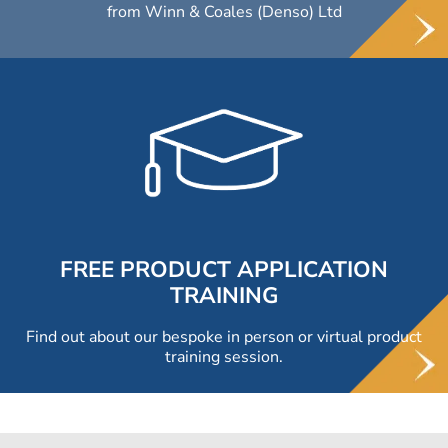
from Winn & Coales (Denso) Ltd
FREE PRODUCT APPLICATION
TRAINING
Find out about our bespoke in person or virtual product
training session.