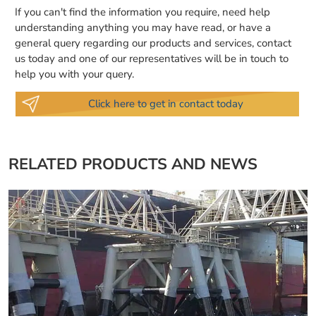
If you can't find the information you require, need help
understanding anything you may have read, or have a
general query regarding our products and services, contact
us today and one of our representatives will be in touch to
help you with your query.
Click here to get in contact today
RELATED PRODUCTS AND NEWS