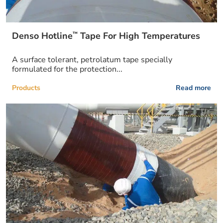
™
Denso Hotline
Tape For High Temperatures
A surface tolerant, petrolatum tape specially
formulated for the protection...
Products
Read more