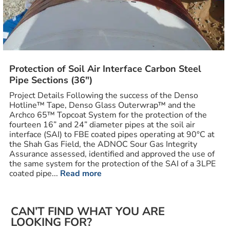
Protection of Soil Air Interface Carbon Steel
Pipe Sections (36″)
Project Details Following the success of the Denso
Hotline™ Tape, Denso Glass Outerwrap™ and the
Archco 65™ Topcoat System for the protection of the
fourteen 16” and 24” diameter pipes at the soil air
interface (SAI) to FBE coated pipes operating at 90°C at
the Shah Gas Field, the ADNOC Sour Gas Integrity
Assurance assessed, identified and approved the use of
the same system for the protection of the SAI of a 3LPE
coated pipe...
Read more
CAN’T FIND WHAT YOU ARE
LOOKING FOR?