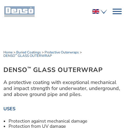
Home
>
Buried Coatings
>
Protective Outerwraps
>
DENSO
GLASS OUTERWRAP
™
DENSO
GLASS OUTERWRAP
™
A protective coating with exceptional mechanical
and impact strength for underwater, underground,
and above ground pipe and piles.
USES
Protection against mechanical damage
Protection from UV damage