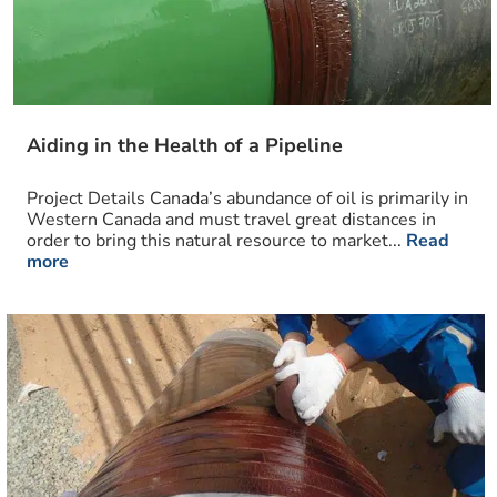
Aiding in the Health of a Pipeline
Project Details Canada’s abundance of oil is primarily in
Western Canada and must travel great distances in
order to bring this natural resource to market...
Read
more