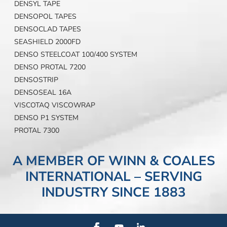
DENSYL TAPE
DENSOPOL TAPES
DENSOCLAD TAPES
SEASHIELD 2000FD
DENSO STEELCOAT 100/400 SYSTEM
DENSO PROTAL 7200
DENSOSTRIP
DENSOSEAL 16A
VISCOTAQ VISCOWRAP
DENSO P1 SYSTEM
PROTAL 7300
A MEMBER OF WINN & COALES
INTERNATIONAL – SERVING
INDUSTRY SINCE 1883