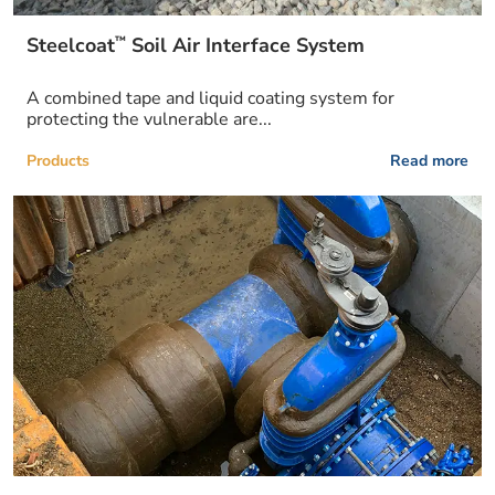
™
Steelcoat
Soil Air Interface System
A combined tape and liquid coating system for
protecting the vulnerable are...
Products
Read more