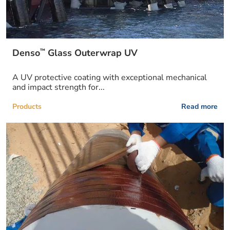
™
Denso
Glass Outerwrap UV
A UV protective coating with exceptional mechanical
and impact strength for...
Products
Read more