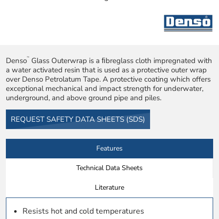
Denso
Glass Outerwrap is a ﬁbreglass cloth impregnated with
™
a water activated resin that is used as a protective outer wrap
over Denso Petrolatum Tape. A protective coating which offers
exceptional mechanical and impact strength for underwater,
underground, and above ground pipe and piles.
REQUEST SAFETY DATA SHEETS (SDS)
Features
Technical Data Sheets
Literature
Resists hot and cold temperatures