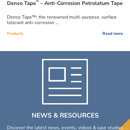
™
Denso Tape
– Anti-Corrosion Petrolatum Tape
Denso Tape™; the renowned multi-purpose, surface
tolerant anti-corrosion ...
Products
Read more
NEWS & RESOURCES
Discover the latest news, events, videos & case studies