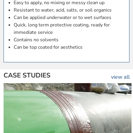
Easy to apply, no mixing or messy clean up
Resistant to water, acid, salts, or soil organics
Can be applied underwater or to wet surfaces
Quick, long term protective coating, ready for
immediate service
Contains no solvents
Can be top coated for aesthetics
CASE STUDIES
view all