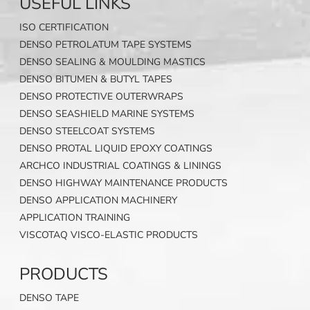
USEFUL LINKS
ISO CERTIFICATION
DENSO PETROLATUM TAPE SYSTEMS
DENSO SEALING & MOULDING MASTICS
DENSO BITUMEN & BUTYL TAPES
DENSO PROTECTIVE OUTERWRAPS
DENSO SEASHIELD MARINE SYSTEMS
DENSO STEELCOAT SYSTEMS
DENSO PROTAL LIQUID EPOXY COATINGS
ARCHCO INDUSTRIAL COATINGS & LININGS
DENSO HIGHWAY MAINTENANCE PRODUCTS
DENSO APPLICATION MACHINERY
APPLICATION TRAINING
VISCOTAQ VISCO-ELASTIC PRODUCTS
PRODUCTS
DENSO TAPE