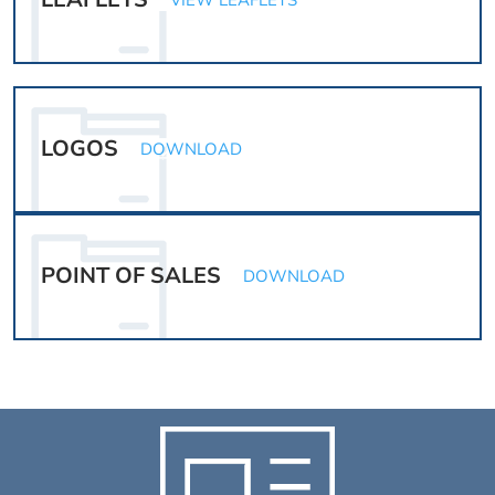
VIEW LEAFLETS
LOGOS
DOWNLOAD
POINT OF SALES
DOWNLOAD