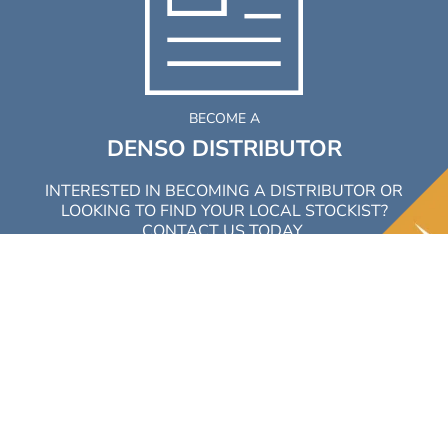
BECOME A
DENSO DISTRIBUTOR
INTERESTED IN BECOMING A DISTRIBUTOR OR
LOOKING TO FIND YOUR LOCAL STOCKIST?
CONTACT US TODAY.