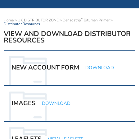
Home
>
UK DISTRIBUTOR ZONE
>
Densostrip
Bitumen Primer
>
™
Distributor Resources
VIEW AND DOWNLOAD DISTRIBUTOR
RESOURCES
NEW ACCOUNT FORM
DOWNLOAD
IMAGES
DOWNLOAD
LEAFLETS