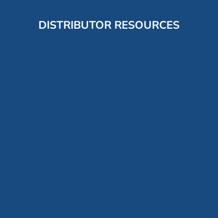
DISTRIBUTOR RESOURCES