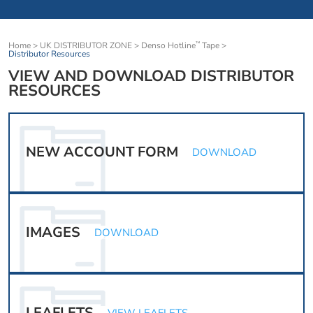
Home
>
UK DISTRIBUTOR ZONE
>
Denso Hotline
Tape
>
™
Distributor Resources
VIEW AND DOWNLOAD DISTRIBUTOR
RESOURCES
NEW ACCOUNT FORM
DOWNLOAD
IMAGES
DOWNLOAD
LEAFLETS