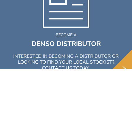
BECOME A
DENSO DISTRIBUTOR
INTERESTED IN BECOMING A DISTRIBUTOR OR
LOOKING TO FIND YOUR LOCAL STOCKIST?
CONTACT US TODAY.