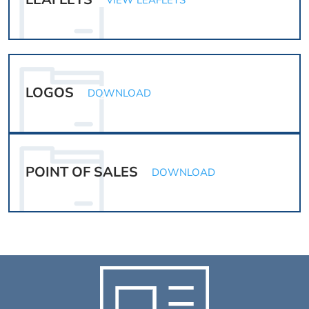
VIEW LEAFLETS
LOGOS
DOWNLOAD
POINT OF SALES
DOWNLOAD